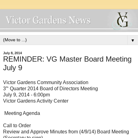
▼
July 8, 2014
REMINDER: VG Master Board Meeting
July 9
Victor Gardens Community Association
3”‘ Quarter 2014 Board of Directors Meeting
July 9, 2014 - 6:00pm
Victor Gardens Activity Center
Meeting Agenda
Call to Order
Review and Approve Minutes from (4/9/14) Board Meeting
(Secretary to sign)