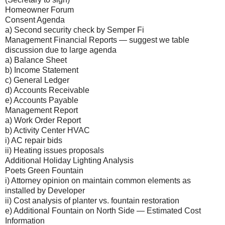
Homeowner Forum
Consent Agenda
a) Second security check by Semper Fi
Management Financial Reports — suggest we table
discussion due to large agenda
a) Balance Sheet
b) Income Statement
c) General Ledger
d) Accounts Receivable
e) Accounts Payable
Management Report
a) Work Order Report
b) Activity Center HVAC
i) AC repair bids
ii) Heating issues proposals
Additional Holiday Lighting Analysis
Poets Green Fountain
i) Attorney opinion on maintain common elements as
installed by Developer
ii) Cost analysis of planter vs. fountain restoration
e) Additional Fountain on North Side — Estimated Cost
Information