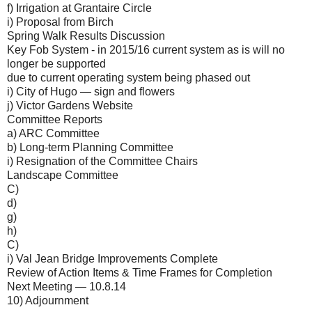
f) Irrigation at Grantaire Circle
i) Proposal from Birch
Spring Walk Results Discussion
Key Fob System - in 2015/16 current system as is will no
longer be supported
due to current operating system being phased out
i) City of Hugo — sign and flowers
j) Victor Gardens Website
Committee Reports
a) ARC Committee
b) Long-term Planning Committee
i) Resignation of the Committee Chairs
Landscape Committee
C)
d)
g)
h)
C)
i) Val Jean Bridge Improvements Complete
Review of Action Items & Time Frames for Completion
Next Meeting — 10.8.14
10) Adjournment