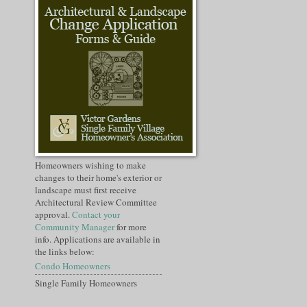
Homeowners wishing to make
changes to their home's exterior or
landscape must first receive
Architectural Review Committee
approval.
Contact your
Community Manager
for more
info. Applications are available in
the links below:
Condo Homeowners
Single Family Homeowners