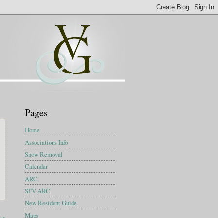
Pages
Home
Associations Info
Snow Removal
Calendar
ARC
SFV ARC
New Resident Guide
Maps