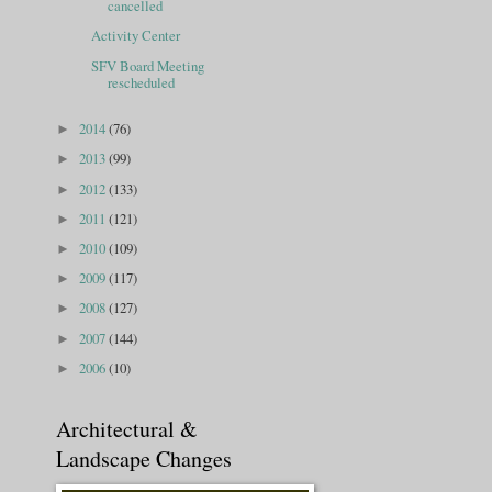
cancelled
Activity Center
SFV Board Meeting
rescheduled
2014
(76)
►
2013
(99)
►
2012
(133)
►
2011
(121)
►
2010
(109)
►
2009
(117)
►
2008
(127)
►
2007
(144)
►
2006
(10)
►
Architectural &
Landscape Changes