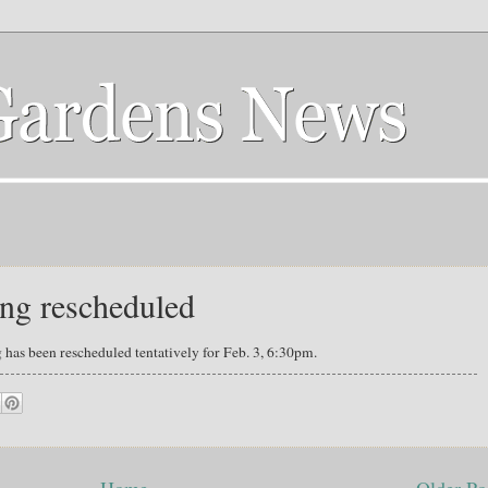
ng rescheduled
has been rescheduled tentatively for Feb. 3, 6:30pm.