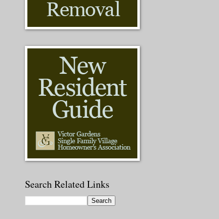
Search Related Links