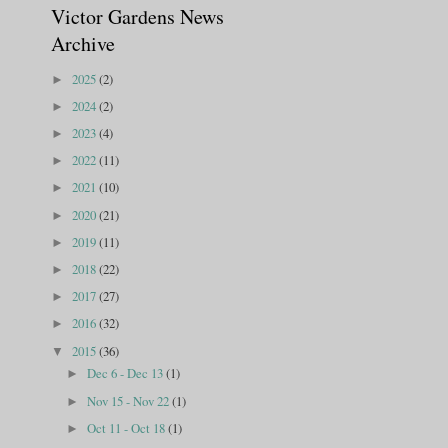
Victor Gardens News
Archive
2025
(2)
►
2024
(2)
►
2023
(4)
►
2022
(11)
►
2021
(10)
►
2020
(21)
►
2019
(11)
►
2018
(22)
►
2017
(27)
►
2016
(32)
►
2015
(36)
▼
Dec 6 - Dec 13
(1)
►
Nov 15 - Nov 22
(1)
►
Oct 11 - Oct 18
(1)
►