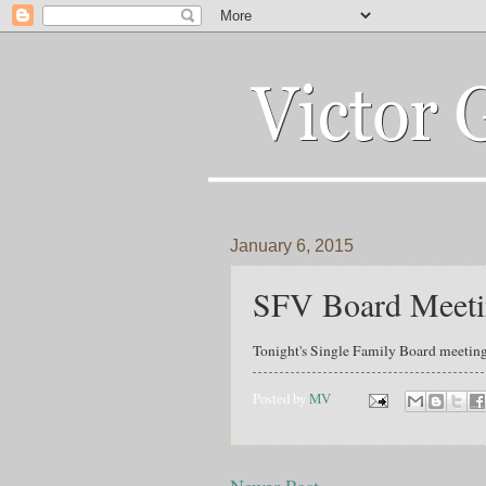
January 6, 2015
SFV Board Meeti
Tonight's Single Family Board meeting 
Posted by
MV