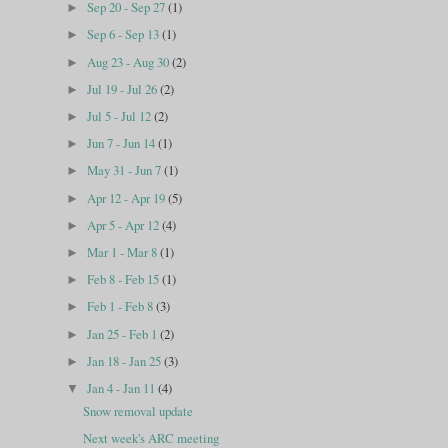
Sep 20 - Sep 27
(1)
►
Sep 6 - Sep 13
(1)
►
Aug 23 - Aug 30
(2)
►
Jul 19 - Jul 26
(2)
►
Jul 5 - Jul 12
(2)
►
Jun 7 - Jun 14
(1)
►
May 31 - Jun 7
(1)
►
Apr 12 - Apr 19
(5)
►
Apr 5 - Apr 12
(4)
►
Mar 1 - Mar 8
(1)
►
Feb 8 - Feb 15
(1)
►
Feb 1 - Feb 8
(3)
►
Jan 25 - Feb 1
(2)
►
Jan 18 - Jan 25
(3)
►
Jan 4 - Jan 11
(4)
▼
Snow removal update
Next week's ARC meeting