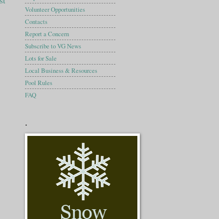
st
Volunteer Opportunities
Contacts
Report a Concern
Subscribe to VG News
Lots for Sale
Local Business & Resources
Pool Rules
FAQ
.