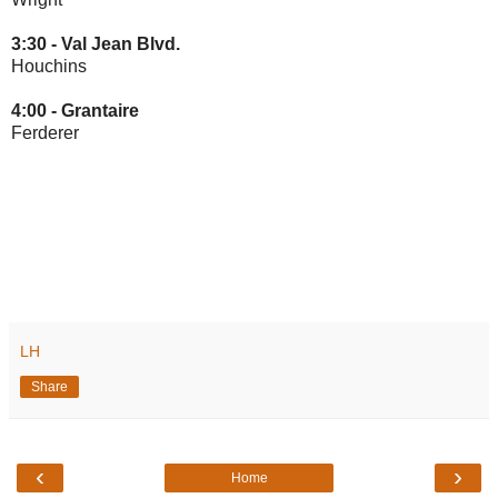
3:30 -
Val Jean Blvd.
Houchins
4:00 -
Grantaire
Ferderer
LH
Share
‹
›
Home