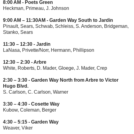
8:00 AM - Poets Green
Heckman, Primeau, J. Johnson
9:00 AM – 11:30AM - Garden Way South to Jardin
Pinault, Sears, Schwab, Schleiss, S. Anderson, Bridgeman,
Stanko, Sears
11:30 – 12:30 - Jardin
LaNasa, Privette/Norr, Hermann, Phillipson
12:30 – 2:30 - Arbre
White, Roberts, D. Mader, Gloege, J. Mader, Crep
2:30 – 3:30 - Garden Way North from Arbre to Victor
Hugo Blvd.
S. Carlson, C. Carlson, Warner
3:30 – 4:30 - Cosette Way
Kubow, Coleman, Berger
4:30 – 5:15 -
Garden Way
Weaver, Viker