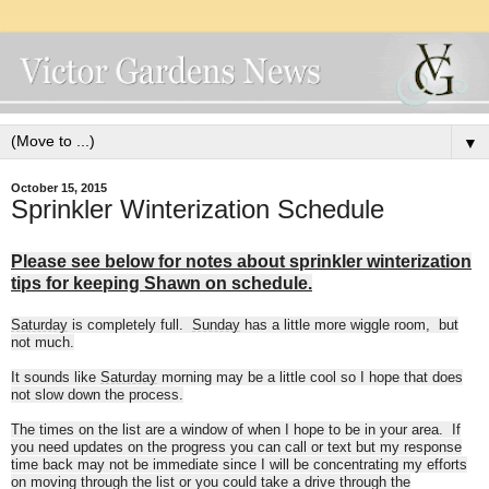
▼
October 15, 2015
Sprinkler Winterization Schedule
Please see below for notes about sprinkler winterization
tips for keeping Shawn on schedule.
Saturday
is completely full.
Sunday
has a little more wiggle room, but
not much.
It sounds like
Saturday
morning may be a little cool so I hope that does
not slow down the process.
The times on the list are a window of when I hope to be in your area. If
you need updates on the progress you can call or text but my response
time back may not be immediate since I will be concentrating my efforts
on moving through the list or you could take a drive through the