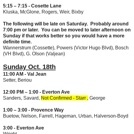
5:15 – 7:15 -
Cosette Lane
Kluska, McGlone, Rogers, Weir, Bixby
The following will be late on Saturday. Probably around
7:00 pm or later. You can be moved to later afternoon on
Sunday if that works better so you would have a more
definite time.
Wannerstrum (Cossette), Powers (Victor Hugo Blvd), Bosch
(VH Blvd), G. Olson (Valjean)
Sunday Oct. 18th
11:00 AM - Val Jean
Setter, Beriou
12:00 PM – 1:00 - Everton Ave
Sanders, Savard,
Not Confirmed -
Starr ,
George
1:00 – 3:00 -
Provence Way
Buetow, Nelson, Farrell, Hageman, Urban, Halverson-Boyd
3:00 -
Everton Ave
Wright