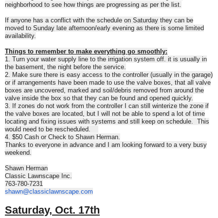
neighborhood to see how things are progressing as per the list.
If anyone has a conflict with the schedule
on Saturday
they can be
moved to
Sunday
late afternoon/early evening as there is some limited
availability.
Things to remember to make everything go smoothly:
1. Turn your water supply line to the irrigation system off. it is usually in
the basement, the night before the service.
2. Make sure there is easy access to the controller (usually in the garage)
or if arrangements have been made to use the valve boxes, that all valve
boxes are uncovered, marked and soil/debris removed from around the
valve inside the box so that they can be found and opened quickly.
3. If zones do not work from the controller I can still winterize the zone if
the valve boxes are located, but I will not be able to spend a lot of time
locating and fixing issues with systems and still keep on schedule. This
would need to be rescheduled.
4. $50 Cash or Check to Shawn Herman.
Thanks to everyone in advance and I am looking forward to a very busy
weekend.
Shawn Herman
Classic Lawnscape Inc.
763-780-7231
shawn@classiclawnscape.com
Saturday, Oct. 17th