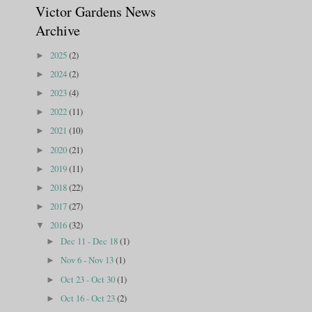
Victor Gardens News
Archive
2025
(2)
►
2024
(2)
►
2023
(4)
►
2022
(11)
►
2021
(10)
►
2020
(21)
►
2019
(11)
►
2018
(22)
►
2017
(27)
►
2016
(32)
▼
Dec 11 - Dec 18
(1)
►
Nov 6 - Nov 13
(1)
►
Oct 23 - Oct 30
(1)
►
Oct 16 - Oct 23
(2)
►