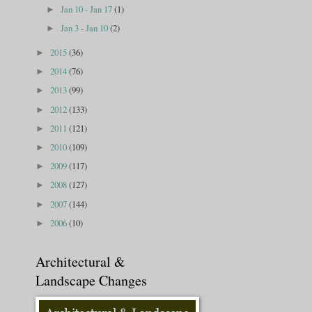
Jan 10 - Jan 17
(1)
►
Jan 3 - Jan 10
(2)
►
2015
(36)
►
2014
(76)
►
2013
(99)
►
2012
(133)
►
2011
(121)
►
2010
(109)
►
2009
(117)
►
2008
(127)
►
2007
(144)
►
2006
(10)
►
Architectural &
Landscape Changes