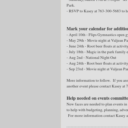
Park.
- RSVP to Kasey at 763-300-5683 to h
Mark your calendar for additio
- April 10th - Flips Gymnastics open 
- May 29th - Movie night at Valjean P
- June 24th - Root beer floats at activit
- July 18th - Magic in the park family 
- Aug 2nd - National Night Out
- Aug 24th - Root beer floats at activit
- Sep 23rd - Movie night at Valjean Pa
More information to follow. If you are 
another event please contact Kasey at
Help needed on events committ
New faces are needed to plan events i
to help with budgeting, planning, adve
For more information contact Kasey 