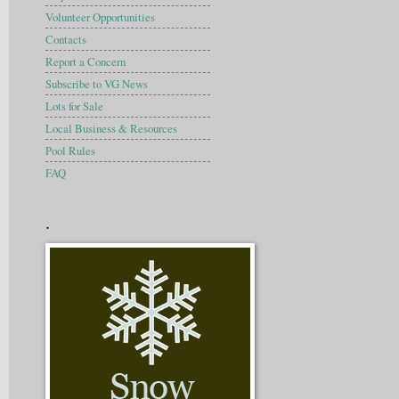
Volunteer Opportunities
Contacts
Report a Concern
Subscribe to VG News
Lots for Sale
Local Business & Resources
Pool Rules
FAQ
.