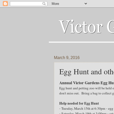
March 9, 2016
Egg Hunt and oth
Annual Victor Gardens Egg Hun
Egg hunt and petting zoo will be held 
don't miss out. Bring a bag to collect
Help needed for Egg Hunt
- Tuesday, March 15th at 6:30pm - egg f
- Saturday, March 19th at 3:00pm - set-