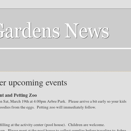
er upcoming events
t and Petting Zoo
on Sat, March 19th at 4:00pm Arbre Park. Please arrive a bit early so your kids
 goodies from the eggs. Petting zoo will immediately follow.
illing at the activity center (pool house). Children are welcome.
up. Please meet at the pool house to collect supplies before traveling to Arbre