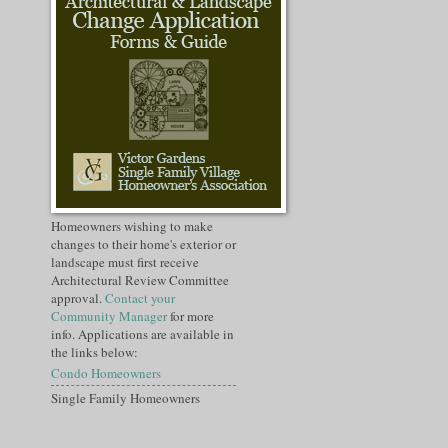
Homeowners wishing to make
changes to their home's exterior or
landscape must first receive
Architectural Review Committee
approval.
Contact your
Community Manager
for more
info. Applications are available in
the links below:
Condo Homeowners
Single Family Homeowners