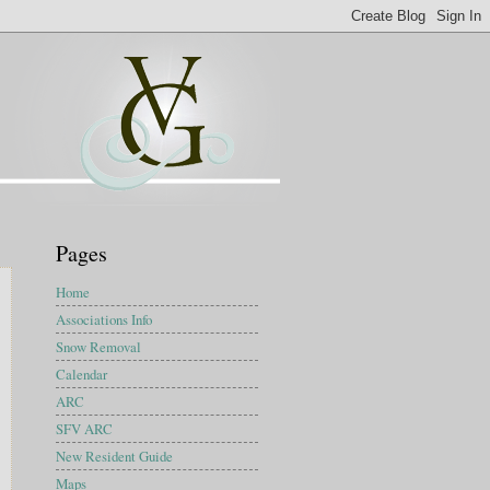
Pages
Home
Associations Info
Snow Removal
Calendar
ARC
SFV ARC
New Resident Guide
Maps