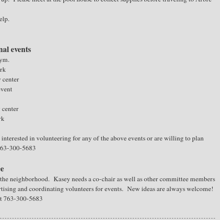
elp.
nal events
gym.
ark
y center
event
y center
rk
interested in volunteering for any of the above events or are willing to plan
 763-300-5683
ee
n the neighborhood. Kasey needs a co-chair as well as other committee members
rtising and coordinating volunteers for events. New ideas are always welcome!
at 763-300-5683