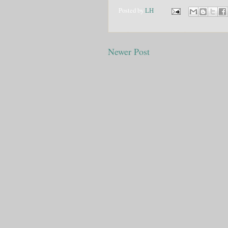
Posted by
LH
Newer Post