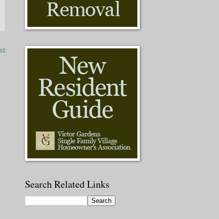
st
Search Related Links