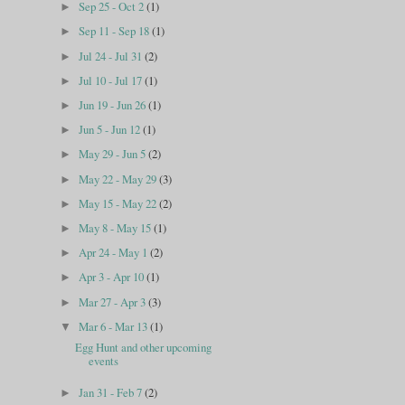
Sep 25 - Oct 2
(1)
►
Sep 11 - Sep 18
(1)
►
Jul 24 - Jul 31
(2)
►
Jul 10 - Jul 17
(1)
►
Jun 19 - Jun 26
(1)
►
Jun 5 - Jun 12
(1)
►
May 29 - Jun 5
(2)
►
May 22 - May 29
(3)
►
May 15 - May 22
(2)
►
May 8 - May 15
(1)
►
Apr 24 - May 1
(2)
►
Apr 3 - Apr 10
(1)
►
Mar 27 - Apr 3
(3)
►
Mar 6 - Mar 13
(1)
▼
Egg Hunt and other upcoming
events
Jan 31 - Feb 7
(2)
►