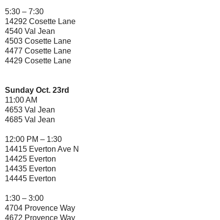
5:30 – 7:30
14292 Cosette Lane
4540 Val Jean
4503 Cosette Lane
4477 Cosette Lane
4429 Cosette Lane
Sunday Oct. 23rd
11:00 AM
4653 Val Jean
4685 Val Jean
12:00 PM – 1:30
14415 Everton Ave N
14425 Everton
14435 Everton
14445 Everton
1:30 – 3:00
4704 Provence Way
4672 Provence Way