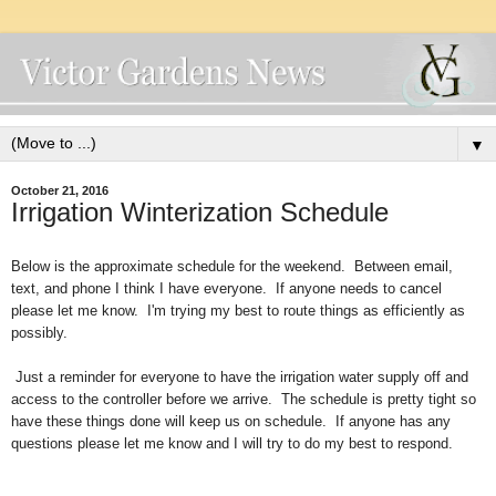
▼
October 21, 2016
Irrigation Winterization Schedule
Below is the approximate schedule for the weekend. Between email,
text, and phone I think I have everyone. If anyone needs to cancel
please let me know. I'm trying my best to route things as efficiently as
possibly.
Just a reminder for everyone to have the irrigation water supply off and
access to the controller before we arrive. The schedule is pretty tight so
have these things done will keep us on schedule. If anyone has any
questions please let me know and I will try to do my best to respond.