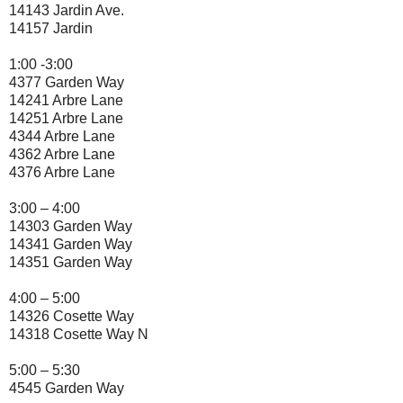
14143 Jardin Ave.
14157 Jardin
1:00 -3:00
4377 Garden Way
14241 Arbre Lane
14251 Arbre Lane
4344 Arbre Lane
4362 Arbre Lane
4376 Arbre Lane
3:00 – 4:00
14303 Garden Way
14341 Garden Way
14351 Garden Way
4:00 – 5:00
14326 Cosette Way
14318 Cosette Way N
5:00 – 5:30
4545 Garden Way