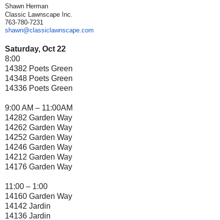
Shawn Herman
Classic Lawnscape Inc.
763-780-7231
shawn@classiclawnscape.com
Saturday, Oct 22
8:00
14382 Poets Green
14348 Poets Green
14336 Poets Green
9:00 AM – 11:00AM
14282 Garden Way
14262 Garden Way
14252 Garden Way
14246 Garden Way
14212 Garden Way
14176 Garden Way
11:00 – 1:00
14160 Garden Way
14142 Jardin
14136 Jardin