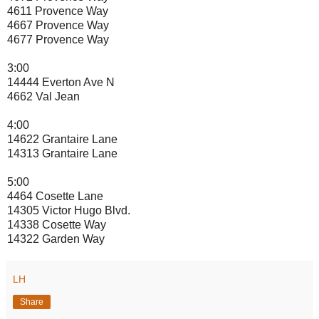
4611 Provence Way
4667 Provence Way
4677 Provence Way
3:00
14444 Everton Ave N
4662 Val Jean
4:00
14622 Grantaire Lane
14313 Grantaire Lane
5:00
4464 Cosette Lane
14305 Victor Hugo Blvd.
14338 Cosette Way
14322 Garden Way
LH
Share