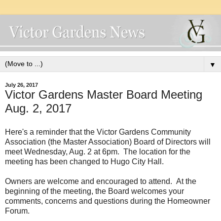
▼
July 26, 2017
Victor Gardens Master Board Meeting
Aug. 2, 2017
Here's a reminder that the Victor Gardens Community
Association (the Master Association) Board of Directors will
meet Wednesday, Aug. 2 at 6pm. The location for the
meeting has been changed to Hugo City Hall.
Owners are welcome and encouraged to attend. At the
beginning of the meeting, the Board welcomes your
comments, concerns and questions during the Homeowner
Forum.