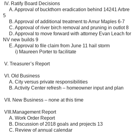
IV. Ratify Board Decisions
A. Approval of buckthorn eradication behind 14241 Arbre
5
B. Approval of additional treatment to Amur Maples 6-7
C. Approval of river birch removal and pruning in outlot 8
D. Approval to move forward with attorney Evan Leach for
NV new builds 9
E. Approval to file claim from June 11 hail storm
i) Maureen Porter to facilitate
V. Treasurer’s Report
VI. Old Business
A. City versus private responsibilities
B. Activity Center refresh – homeowner input and plan
VII. New Business – none at this time
VIII.Management Report
A. Work Order Report
B. Discussion of 2018 goals and projects 13
C. Review of annual calendar