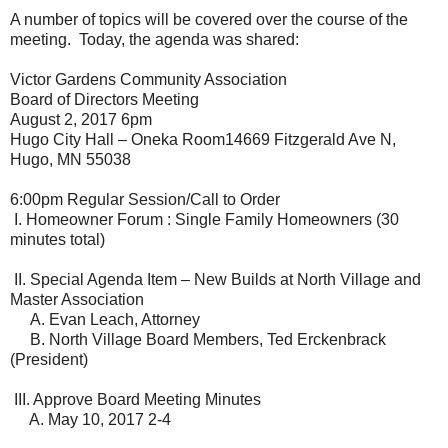
A number of topics will be covered over the course of the
meeting. Today, the agenda was shared:
Victor Gardens Community Association
Board of Directors Meeting
August 2, 2017 6pm
Hugo City Hall – Oneka Room14669 Fitzgerald Ave N,
Hugo, MN 55038
6:00pm Regular Session/Call to Order
I.
Homeowner Forum : Single Family Homeowners (30
minutes total)
II.
Special Agenda Item – New Builds at North Village and
Master Association
A. Evan Leach, Attorney
B. North Village Board Members, Ted Erckenbrack
(President)
III.
Approve Board Meeting Minutes
A. May 10, 2017 2-4