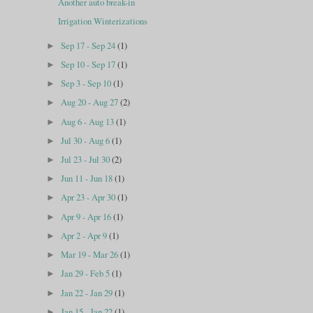
Another auto break-in
Irrigation Winterizations
Sep 17 - Sep 24
(1)
►
Sep 10 - Sep 17
(1)
►
Sep 3 - Sep 10
(1)
►
Aug 20 - Aug 27
(2)
►
Aug 6 - Aug 13
(1)
►
Jul 30 - Aug 6
(1)
►
Jul 23 - Jul 30
(2)
►
Jun 11 - Jun 18
(1)
►
Apr 23 - Apr 30
(1)
►
Apr 9 - Apr 16
(1)
►
Apr 2 - Apr 9
(1)
►
Mar 19 - Mar 26
(1)
►
Jan 29 - Feb 5
(1)
►
Jan 22 - Jan 29
(1)
►
Jan 15 - Jan 22
(1)
►