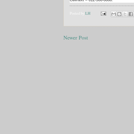
Posted by
LH
Newer Post