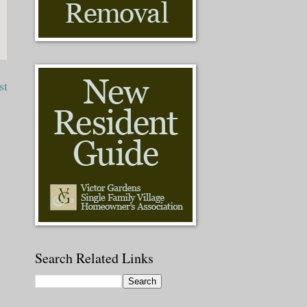
st
Search Related Links