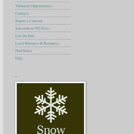
Volunteer Opportunities
Contacts
Report a Concern
Subscribe to VG News
Lots for Sale
Local Business & Resources
Pool Rules
FAQ
.