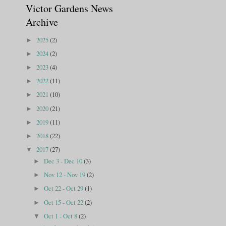
Victor Gardens News
Archive
2025
(2)
►
2024
(2)
►
2023
(4)
►
2022
(11)
►
2021
(10)
►
2020
(21)
►
2019
(11)
►
2018
(22)
►
2017
(27)
▼
Dec 3 - Dec 10
(3)
►
Nov 12 - Nov 19
(2)
►
Oct 22 - Oct 29
(1)
►
Oct 15 - Oct 22
(2)
►
Oct 1 - Oct 8
(2)
▼