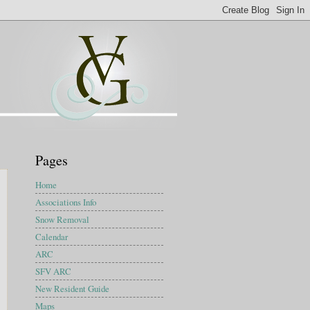
Pages
Home
Associations Info
Snow Removal
Calendar
ARC
SFV ARC
New Resident Guide
Maps