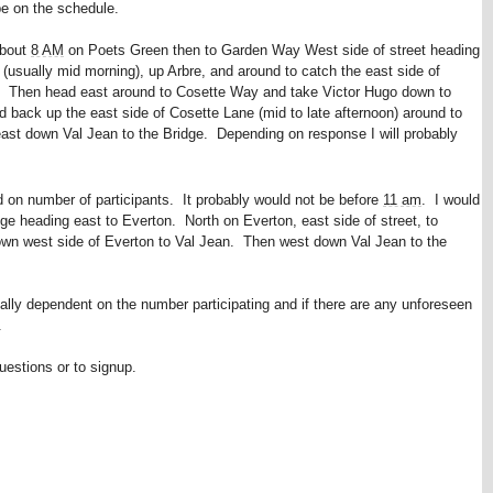
be on the schedule.
about
8 AM
on Poets Green then to Garden Way West side of street heading
usually mid morning), up Arbre, and around to catch the east side of
. Then head east around to Cosette Way and take Victor Hugo down to
back up the east side of Cosette Lane (mid to late afternoon) around to
east down Val Jean to the Bridge. Depending on response I will probably
d on number of participants. It probably would not be before
11 am
. I would
ge heading east to Everton. North on Everton, east side of street, to
n west side of Everton to Val Jean. Then west down Val Jean to the
tally dependent on the number participating and if there are any unforeseen
.
uestions or to signup.