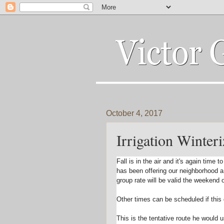
October 4, 2017
Irrigation Winteri
Fall is in the air and it's again tim
has been offering our neighborhood 
group rate will be valid the week
end 
Other times can be scheduled if this 
This is the tentative route he would