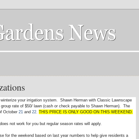
zations
e to winterize your irrigation system. Shawn Herman with Classic Lawnscape
a group rate of $50/ lawn (cash or check payable to Shawn Herman). The
of October
21
and
22
.
THIS PRICE IS ONLY GOOD ON THIS WEEKEND.
does not work for you but regular season rates will apply.
 use for the weekend based on last year numbers to help give residents a