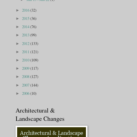
2016
(32)
►
2015
(36)
►
2014
(76)
►
2013
(99)
►
2012
(133)
►
2011
(121)
►
2010
(109)
►
2009
(117)
►
2008
(127)
►
2007
(144)
►
2006
(10)
►
Architectural &
Landscape Changes