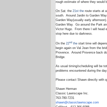
rough estimate of where they would 
On Sat
. the
21st
the
route starts at 
south. Around Jardin to Garden Way (
Garden Way(usually early afternoon)
Garden Way. Go around the Park and 
Victor Hugo. From there I will head 
stop here due to darkness.
nd
On the
22
the
start time will depen
begin again on Val Jean from the brid
Provence. Around Provence back dow
Bridge.
As usual timing/scheduling will be to
problems encountered during the day
Please contact Shawn directly with q
Shawn Herman
Classic Lawnscape Inc.
763-780-7231
shawn@classiclawnscape.com
Cell/text – 612-366-6088.