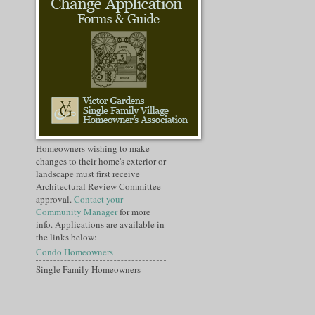
Homeowners wishing to make
changes to their home's exterior or
landscape must first receive
Architectural Review Committee
approval.
Contact your
Community Manager
for more
info. Applications are available in
the links below:
Condo Homeowners
Single Family Homeowners