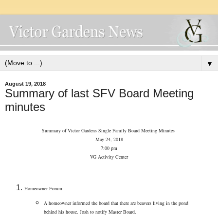
▼
August 19, 2018
Summary of last SFV Board Meeting
minutes
Summary of Victor Gardens Single Family Board Meeting Minutes
May 24, 2018
7:00 pm
VG Activity Center
Homeowner Forum:
A homeowner informed the board that there are beavers living in the pond
behind his house. Josh to notify Master Board.