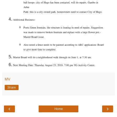
ball hoops- city of Hugo has been contacted, will do repairs. Gazebo in
Arbre
Park- this is a city owned park, homeowners need to contact City of Hugo.
Additional Business:
Poets Green fountain, the structure is leaning in need of repairs. Suggestion
was made to remove broken fountain and replace with a large flower pot.-
Master Board issue.
Also noted a fence needs to be painted according to ARC application- Board
to give more time to complete.
Master Board will do a neighborhood walk through on June 1, at 7:30 am.
Next Meeting Date: Thursday August 23, 2018. 7:00 pm VG Activity Center.
MV
Share
‹
›
Home