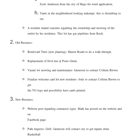
Scott Anderson from the city of Hugo for weed application.
Yards in the neighborhood looking unkempt, this is disturbing to
see.
A resident shared concerns regarding the ownership and mowing of the
outlot by his residence. This lot has gas pipelines from Koch.
Old Business:
Boulevard Trees (new planting)- Master Board to do a walk through.
Replacement of blvd tree at Poets Green.
Vacant lot mowing and maintenance- Jaimeson to contact Colleen Brown
Finalize welcome card for new residents- Jody to contact Colleen Brown to
get
the VG logo and possibility have cards printed.
New Business:
Website post regarding contractor signs- Mark has posted on the website and
on
Facebook page.
Park requests- Grill- Jaimeson will contact city to get repairs done.
Basketball