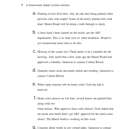
A homeowner shared several concerns:
Planting of new blvd trees, why are oak trees being planted when
previous trees were maple? Some of the newly planted trees look
dead. Master Board will be doing a walk through to check.
A fence hasn’t been stained on the inside, per the ARC
requirement. This is in clear view of other residences. Board to
give homeowner more time to do this.
Mowing of the vacant lots? There needs to be a schedule for the
mowing. Jody noted that a fews years ago the Master Board had
approved a schedule. Jaimeson to contact Colleen Brown.
Grantaire center circle area needs mulch and weeding. Jaimeson to
contact Colleen Brown.
White ramp structure left on tennis court? Josh has had it
removed.
Home color choices on Val Jean; several homes are painted blue,
along with two
white houses. Who approves these color choices? Josh shared that
the recent new build didn’t get ARC approval for the white color
choice. The Master board is working on this issue.
Concerns about weeds in city owned parks. Jaimeson to contact