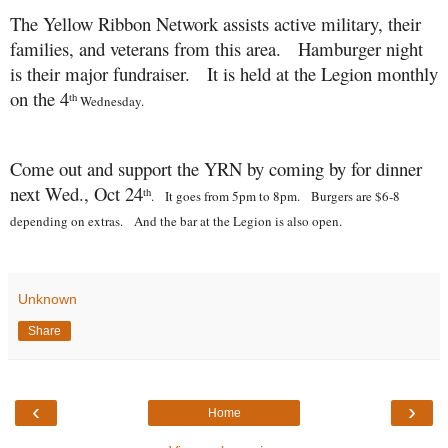
The Yellow Ribbon Network assists active military, their
families, and veterans from this area. Hamburger night
is their major fundraiser. It is held at the Legion monthly
on the 4
th
Wednesday.
Come out and support the YRN by coming by for dinner
next Wed., Oct 24
th
. It goes from 5pm to 8pm. Burgers are $6-8
depending on extras. And the bar at the Legion is also open.
Unknown
Share
‹
›
Home