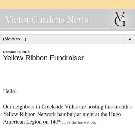
▼
October 18, 2018
Yellow Ribbon Fundraiser
Hello -
Our neighbors in Creekside Villas are hosting this month’s
Yellow Ribbon Network hamburger night at the Hugo
American Legion on 140
th
St. by the fire station.