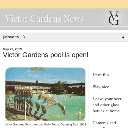
▼
May 29, 2019
Victor Gardens pool is open!
Have fun.
Play nice.
Leave your beer
and other glass
bottles at home.
Cameras and
Victor Gardens Synchronized Swim Team, Opening Day, 1958