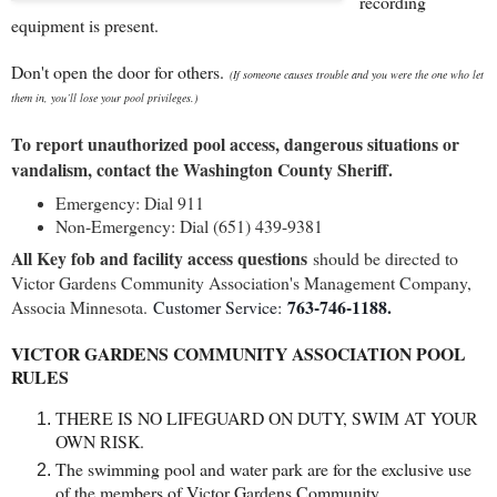
recording
equipment is present.
Don't open the door for others.
(If someone causes trouble and you were the one who let
them in, you’ll lose your pool privileges.)
To report unauthorized pool access, dangerous situations or
vandalism, contact the Washington County Sheriff.
Emergency: Dial 911
Non-Emergency: Dial (651) 439-9381
All Key fob and facility access questions
should be directed to
Victor Gardens Community Association's Management Company,
763-746-1188.
Associa Minnesota.
Customer Service:
VICTOR GARDENS COMMUNITY ASSOCIATION POOL
RULES
THERE IS NO LIFEGUARD ON DUTY, SWIM AT YOUR
OWN RISK.
The swimming pool and water park are for the exclusive use
of the members of Victor Gardens Community