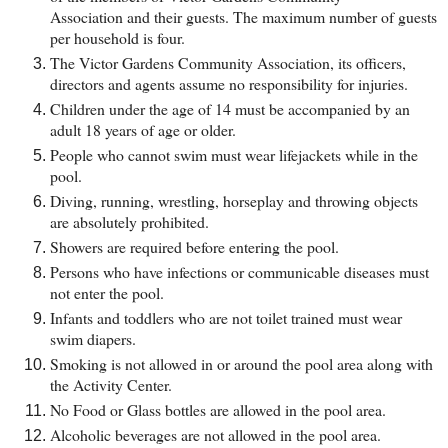
Association and their guests. The maximum number of guests
per household is four.
The Victor Gardens Community Association, its officers,
directors and agents assume no responsibility for injuries.
Children under the age of 14 must be accompanied by an
adult 18 years of age or older.
People who cannot swim must wear lifejackets while in the
pool.
Diving, running, wrestling, horseplay and throwing objects
are absolutely prohibited.
Showers are required before entering the pool.
Persons who have infections or communicable diseases must
not enter the pool.
Infants and toddlers who are not toilet trained must wear
swim diapers.
Smoking is not allowed in or around the pool area along with
the Activity Center.
No Food or Glass bottles are allowed in the pool area.
Alcoholic beverages are not allowed in the pool area.