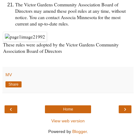
The Victor Gardens Community Association Board of
Directors may amend these pool rules at any time, without
notice. You can contact Associa Minnesota for the most
current and up-to-date rules.
These rules were adopted by the Victor Gardens Community
Association Board of Directors
MV
Share
‹
›
Home
View web version
Powered by
Blogger
.