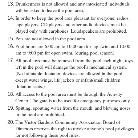
Drunkenness is not allowed and any intoxicated individuals
will be asked to leave the pool area.
In order to keep the pool area pleasant for everyone, radios,
tape players, CD players and other audio devices must be
played only with earphones. Loudspeakers are prohibited.
Pets are not allowed in the pool area.
Pool hours are 6:00 am to 10:00 am for lap swim and 10:00
am to 9:00 pm for open swim. (during pool season)
All pool toys must be removed from the pool each night, toys
left in the pool will damage the pool’s mechanical system.
(No Inflatable floatation devices are allowed in the pool
except water wings, life jackets or infant/small children
flotation seats.)
All access to the pool area must be through the Activity
Center. The gate is to be used for emergency purposes only.
Spitting, spouting water from the mouth, and blowing noses
in the pool are prohibited.
The Victor Gardens Community Association Board of
Directors reserves the right to revoke anyone’s pool privileges
for not following these pool rules.