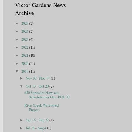
Victor Gardens News
Archive
2025
(2)
►
2024
(2)
►
2023
(4)
►
2022
(11)
►
2021
(10)
►
2020
(21)
►
2019
(11)
▼
Nov 10 - Nov 17
(1)
►
Oct 13 - Oct 20
(2)
▼
$50 Sprinkler blow-out -
Scheduled for Oct. 19 & 20
Rice Creek Watershed
Project
Sep 15 - Sep 22
(1)
►
Jul 28 - Aug 4
(1)
►