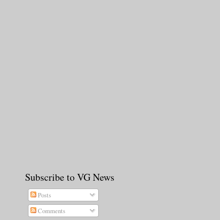
Subscribe to VG News
Posts
Comments