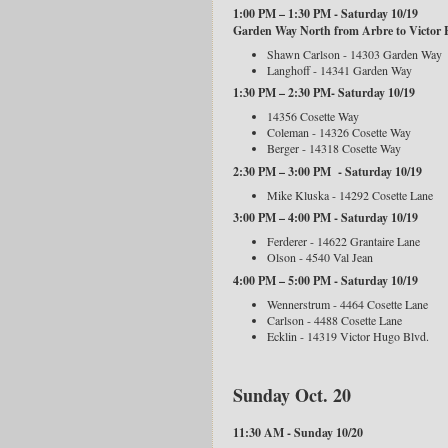
1:00 PM – 1:30 PM - Saturday 10/19
Garden Way North from Arbre to Victor 
Shawn Carlson - 14303 Garden Way
Langhoff - 14341 Garden Way
1:30 PM – 2:30 PM- Saturday 10/19
14356 Cosette Way
Coleman - 14326 Cosette Way
Berger - 14318 Cosette Way
2:30 PM – 3:00 PM - Saturday 10/19
Mike Kluska - 14292 Cosette Lane
3:00 PM – 4:00 PM - Saturday 10/19
Ferderer - 14622 Grantaire Lane
Olson - 4540 Val Jean
4:00 PM – 5:00 PM - Saturday 10/19
Wennerstrum - 4464 Cosette Lane
Carlson - 4488 Cosette Lane
Ecklin - 14319 Victor Hugo Blvd.
Sunday Oct. 20
11:30 AM - Sunday 10/20