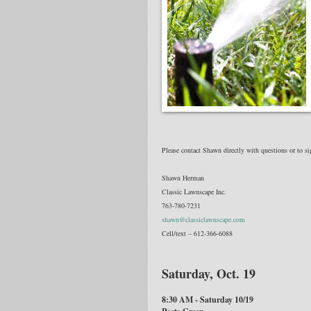
Please contact Shawn directly with questions or to s
Shawn Herman
Classic Lawnscape Inc.
763-780-7231
shawn@classiclawnscape.com
Cell/text – 612-366-6088
Saturday, Oct. 19
8:30 AM - Saturday 10/19