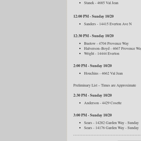
Stanek - 4685 Val Jean
12:00 PM - Sunday 10/20
Sanders - 14415 Everton Ave N
12:30 PM - Sunday 10/20
Buetow - 4704 Provence Way
Halverson–Boyd - 4667 Provence Wa
Wright - 14444 Everton
2:00 PM - Sunday 10/20
Houchins - 4662 Val Jean
Preliminary List – Times are Approximate
2:30 PM - Sunday 10/20
Anderson - 4429 Cosette
3:00 PM - Sunday 10/20
Sears - 14282 Garden Way - Sunday
Sears - 14176 Garden Way - Sunday