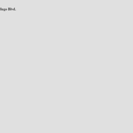
Hugo Blvd.