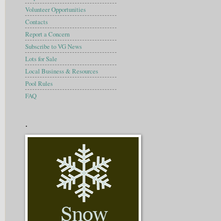
Volunteer Opportunities
Contacts
Report a Concern
Subscribe to VG News
Lots for Sale
Local Business & Resources
Pool Rules
FAQ
.