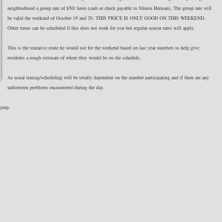
neighborhood a group rate of $50/ lawn (cash or check payable to Shawn Herman). The group rate will
be valid the weekend of October 19 and 20. THIS PRICE IS ONLY GOOD ON THIS WEEKEND.
Other times can be scheduled if this does not work for you but regular season rates will apply.
This is the tentative route he would use for the weekend based on last year numbers to help give
residents a rough estimate of where they would be on the schedule.
As usual timing/scheduling will be totally dependent on the number participating and if there are any
unforeseen problems encountered during the day.
ignup.