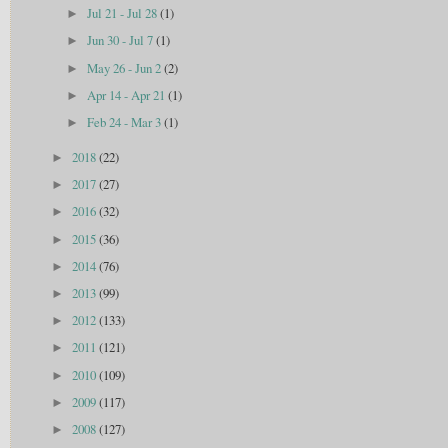
Jul 21 - Jul 28
(1)
►
Jun 30 - Jul 7
(1)
►
May 26 - Jun 2
(2)
►
Apr 14 - Apr 21
(1)
►
Feb 24 - Mar 3
(1)
►
2018
(22)
►
2017
(27)
►
2016
(32)
►
2015
(36)
►
2014
(76)
►
2013
(99)
►
2012
(133)
►
2011
(121)
►
2010
(109)
►
2009
(117)
►
2008
(127)
►