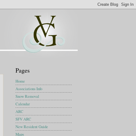
Pages
Home
Associations Info
Snow Removal
Calendar
ARC
SFV ARC
New Resident Guide
Maps