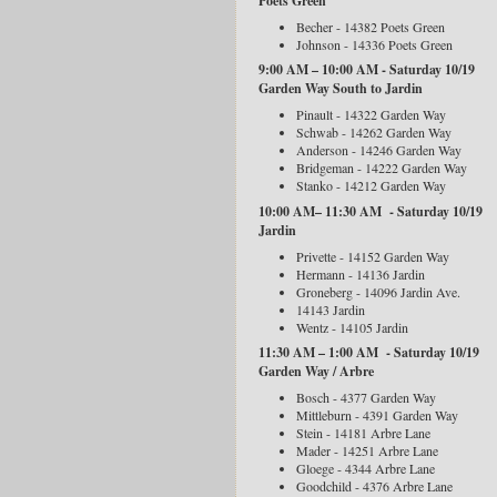
Poets Green
Becher - 14382 Poets Green
Johnson - 14336 Poets Green
9:00 AM – 10:00 AM - Saturday 10/19
Garden Way South to Jardin
Pinault - 14322 Garden Way
Schwab - 14262 Garden Way
Anderson - 14246 Garden Way
Bridgeman - 14222 Garden Way
Stanko - 14212 Garden Way
10:00 AM– 11:30 AM - Saturday 10/19
Jardin
Privette - 14152 Garden Way
Hermann - 14136 Jardin
Groneberg - 14096 Jardin Ave.
14143 Jardin
Wentz - 14105 Jardin
11:30 AM – 1:00 AM - Saturday 10/19
Garden Way / Arbre
Bosch - 4377 Garden Way
Mittleburn - 4391 Garden Way
Stein - 14181 Arbre Lane
Mader - 14251 Arbre Lane
Gloege - 4344 Arbre Lane
Goodchild - 4376 Arbre Lane