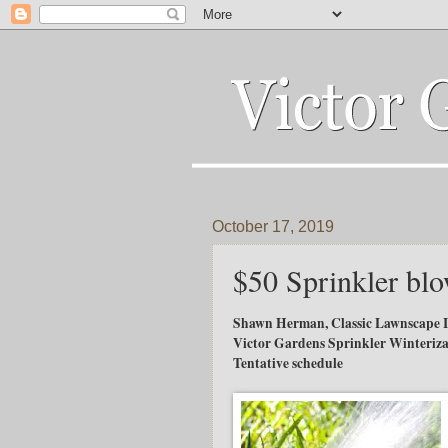
October 17, 2019
$50 Sprinkler blo
Shawn Herman, Classic Lawnscape I
Victor Gardens Sprinkler Winteriza
Tentative schedule