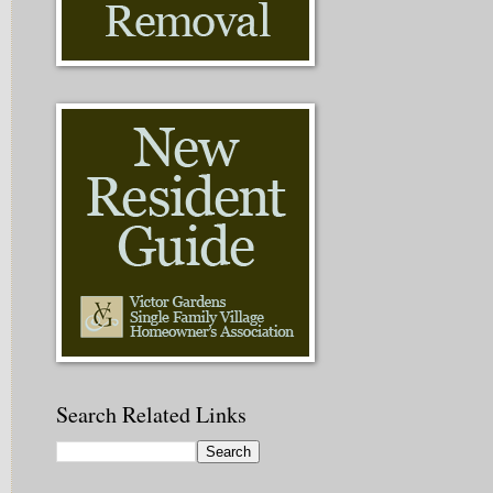
Search Related Links