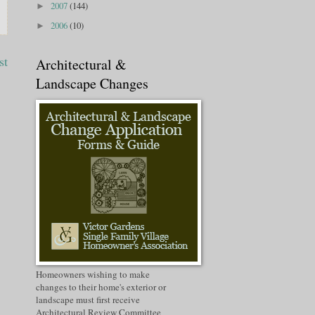
2007
(144)
►
2006
(10)
►
st
Architectural &
Landscape Changes
Homeowners wishing to make
changes to their home's exterior or
landscape must first receive
Architectural Review Committee