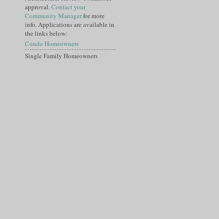
approval.
Contact your
Community Manager
for more
info. Applications are available in
the links below:
Condo Homeowners
Single Family Homeowners