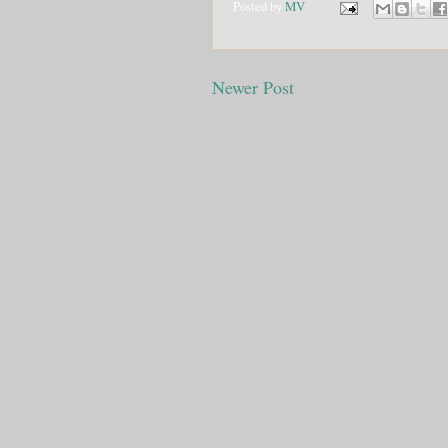
Posted by
MV
Newer Post