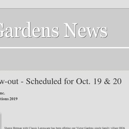
w-out - Scheduled for Oct. 19 & 20
nc.
tions 2019
Shawn Herman with Classic Lawnscape has been offering our Victor Gardens single family village HOA