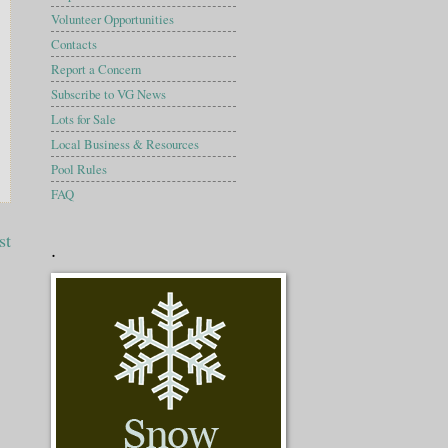
Volunteer Opportunities
Contacts
Report a Concern
Subscribe to VG News
Lots for Sale
Local Business & Resources
Pool Rules
FAQ
st
.