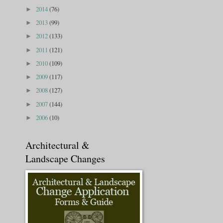
2014
(76)
►
2013
(99)
►
2012
(133)
►
2011
(121)
►
2010
(109)
►
2009
(117)
►
2008
(127)
►
2007
(144)
►
2006
(10)
►
Architectural &
Landscape Changes