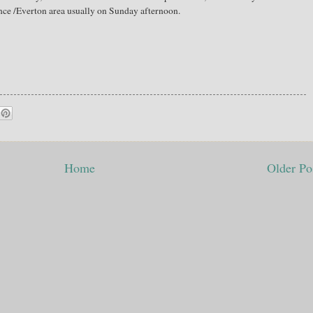
nce /Everton area usually on Sunday afternoon.
Home
Older Po