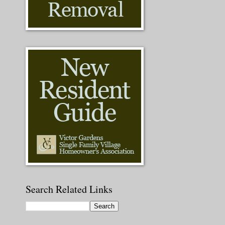
Search Related Links