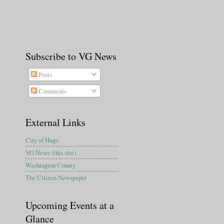
Subscribe to VG News
Posts
Comments
External Links
City of Hugo
VG News (this site)
Washington County
The Citizen Newspaper
Upcoming Events at a
Glance