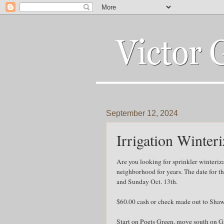
September 12, 2024
Irrigation Winteri
Are you looking for sprinkler winteri
neighborhood for years. The date for t
and Sunday Oct. 13th.
$60.00 cash or check made out to Shaw
Start on Poets Green, move south on 