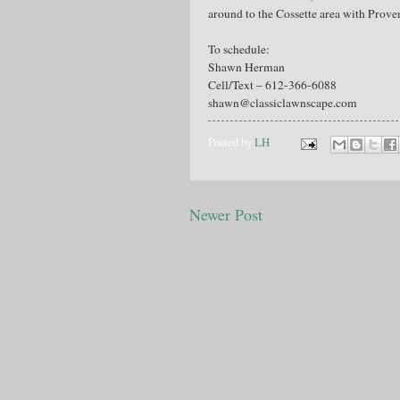
around to the Cossette area with Prove
To schedule:
Shawn Herman
Cell/Text – 612-366-6088
shawn@classiclawnscape.com
Posted by
LH
Newer Post