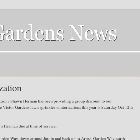
zation
zation? Shawn Herman has been providing a group discount to our
he Victor Gardens lawn sprinkler winterizations this year is Saturday Oct 12th
n Herman due at time of service.
Garden Way, down around Jardin and back up to Arbre, Garden Way north