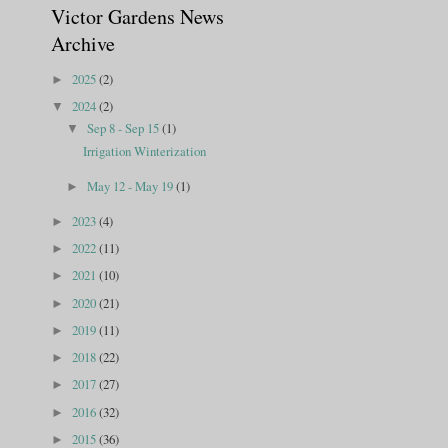
Victor Gardens News
Archive
2025
(2)
►
2024
(2)
▼
Sep 8 - Sep 15
(1)
▼
Irrigation Winterization
May 12 - May 19
(1)
►
2023
(4)
►
2022
(11)
►
2021
(10)
►
2020
(21)
►
2019
(11)
►
2018
(22)
►
2017
(27)
►
2016
(32)
►
2015
(36)
►