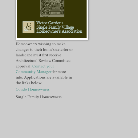
Homeowners wishing to make
changes to their home's exterior or
landscape must first receive
Architectural Review Committee
approval.
Contact your
Community Manager
for more
info. Applications are available in
the links below:
Condo Homeowners
Single Family Homeowners