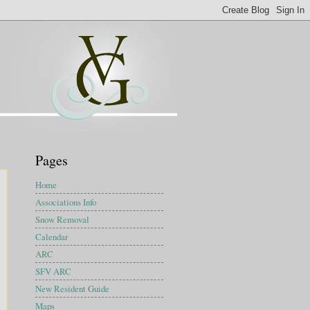
Pages
Home
Associations Info
Snow Removal
Calendar
ARC
SFV ARC
New Resident Guide
Maps