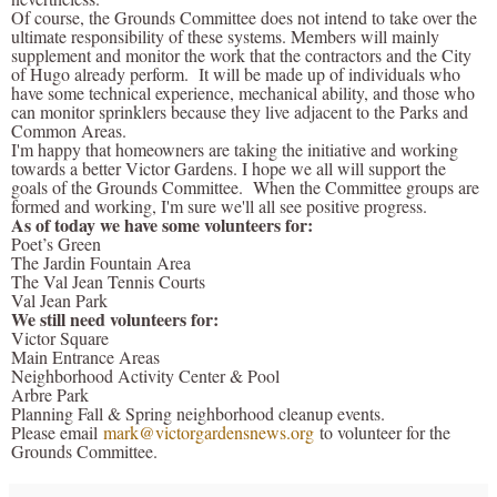
Of course, the Grounds Committee does not intend to take over the
ultimate responsibility of these systems. Members will mainly
supplement and monitor the work that the contractors and the City
of Hugo already perform. It will be made up of individuals who
have some technical experience, mechanical ability, and those who
can monitor sprinklers because they live adjacent to the Parks and
Common Areas.
I'm happy that homeowners are taking the initiative and working
towards a better Victor Gardens. I hope we all will support the
goals of the Grounds Committee. When the Committee groups are
formed and working, I'm sure we'll all see positive progress.
As of today we have some volunteers for:
Poet’s Green
The Jardin Fountain Area
The Val Jean Tennis Courts
Val Jean Park
We still need volunteers for:
Victor Square
Main Entrance Areas
Neighborhood Activity Center & Pool
Arbre Park
Planning Fall & Spring neighborhood cleanup events.
Please email
mark@victorgardensnews.org
to volunteer for the
Grounds Committee.