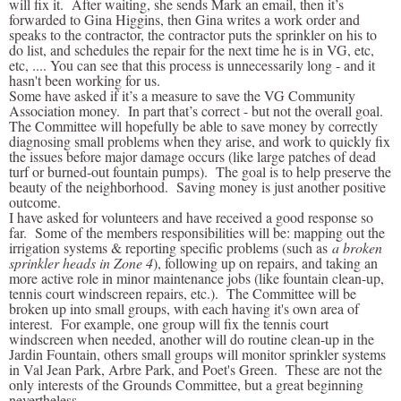
will fix it. After waiting, she sends Mark an email, then it’s
forwarded to Gina Higgins, then Gina writes a work order and
speaks to the contractor, the contractor puts the sprinkler on his to
do list, and schedules the repair for the next time he is in VG, etc,
etc, .... You can see that this process is unnecessarily long - and it
hasn't been working for us.
Some have asked if it’s a measure to save the VG Community
Association money. In part that’s correct - but not the overall goal.
The Committee will hopefully be able to save money by correctly
diagnosing small problems when they arise, and work to quickly fix
the issues before major damage occurs (like large patches of dead
turf or burned-out fountain pumps). The goal is to help preserve the
beauty of the neighborhood. Saving money is just another positive
outcome.
I have asked for volunteers and have received a good response so
far. Some of the members responsibilities will be: mapping out the
irrigation systems & reporting specific problems (such as
a broken
sprinkler heads in Zone 4
), following up on repairs, and taking an
more active role in minor maintenance jobs (like fountain clean-up,
tennis court windscreen repairs, etc.). The Committee will be
broken up into small groups, with each having it's own area of
interest. For example, one group will fix the tennis court
windscreen when needed, another will do routine clean-up in the
Jardin Fountain, others small groups will monitor sprinkler systems
in Val Jean Park, Arbre Park, and Poet's Green. These are not the
only interests of the Grounds Committee, but a great beginning
nevertheless.