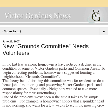
▼
June 22, 2007
New “Grounds Committee” Needs
Volunteers
In the last few seasons, homeowners have noticed a decline in the
condition of some of Victor Gardens parks and Common Areas. To
begin correcting problems, homeowners suggested forming a
neighborhood "Grounds Committee".
The theory behind forming this committee was for residents to do a
better job of monitoring and preserving Victor Gardens parks and
common spaces. Essentially - Neighbors wanted to take more
responsibility for their surroundings.
One of the problems we've seen is the time it takes to fix simple
problems. For example, a homeowner notices that a sprinkler head
is not working, she waits for a few weeks to see if the mowing crew