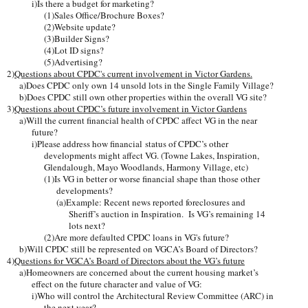
i)Is there a budget for marketing?
(1)Sales Office/Brochure Boxes?
(2)Website update?
(3)Builder Signs?
(4)Lot ID signs?
(5)Advertising?
2)
Questions about CPDC's current involvement in Victor Gardens.
a)Does CPDC only own 14 unsold lots in the Single Family Village?
b)Does CPDC still own other properties within the overall VG site?
3)
Questions about CPDC’s future involvement in Victor Gardens
a)Will the current financial health of CPDC affect VG in the near
future?
i)Please address how financial status of CPDC’s other
developments might affect VG. (Towne Lakes, Inspiration,
Glendalough, Mayo Woodlands, Harmony Village, etc)
(1)Is VG in better or worse financial shape than those other
developments?
(a)Example: Recent news reported foreclosures and
Sheriff’s auction in Inspiration. Is VG’s remaining 14
lots next?
(2)Are more defaulted CPDC loans in VG's future?
b)Will CPDC still be represented on VGCA’s Board of Directors?
4)
Questions for VGCA’s Board of Directors about the VG’s future
a)Homeowners are concerned about the current housing market’s
effect on the future character and value of VG:
i)Who will control the Architectural Review Committee (ARC) in
the next year?