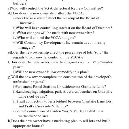
builder?
c)Who will control the VG Architectural Review Committee?
d)How does the new ownership affect the VGCA?
i)Does the new owner affect the makeup of the Board of
Directors?
ii)Who will have controlling interest on the Board of Directors?
iii)What changes will be made with new ownership?
iv)Who will control the VGCA budgets?
v)Will Community Development Inc. remain as community
managers?
e)Does the new ownership affect the percentage of lots "sold" (in
regards to homeowner control of the VGCA)?
f)How does the new owner view the original vision of VG’s “master
plan”?
i)Will the new owner follow or modify this plan?
g)Will the new owner complete the construction of the developer’s
unfinished projects?
i)Permanent Postal Stations for residents on Grantaire Lane?
ii)Landscaping, irrigation, park structures, benches on Grantaire
Lane’s cul-de-sac?
iii)Trail connection (over a bridge) between Grantaire Lane lots
and Pratt’s Creekside Villa lots?
iv)Street connection of Garden Way & Val Jean Blvd. near
wetlands/pond area.
h)Does the new owner have a marketing plan to sell lots and build
appropriate homes?