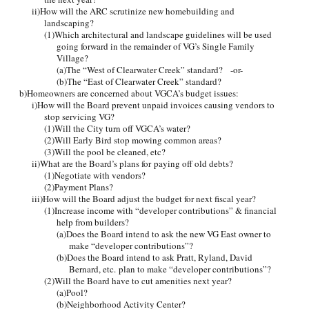
ii)How will the ARC scrutinize new homebuilding and
landscaping?
(1)Which architectural and landscape guidelines will be used
going forward in the remainder of VG’s Single Family
Village?
(a)The “West of Clearwater Creek” standard? -or-
(b)The “East of Clearwater Creek” standard?
b)Homeowners are concerned about VGCA’s budget issues:
i)How will the Board prevent unpaid invoices causing vendors to
stop servicing VG?
(1)Will the City turn off VGCA’s water?
(2)Will Early Bird stop mowing common areas?
(3)Will the pool be cleaned, etc?
ii)What are the Board’s plans for paying off old debts?
(1)Negotiate with vendors?
(2)Payment Plans?
iii)How will the Board adjust the budget for next fiscal year?
(1)Increase income with “developer contributions” & financial
help from builders?
(a)Does the Board intend to ask the new VG East owner to
make “developer contributions”?
(b)Does the Board intend to ask Pratt, Ryland, David
Bernard, etc. plan to make “developer contributions”?
(2)Will the Board have to cut amenities next year?
(a)Pool?
(b)Neighborhood Activity Center?