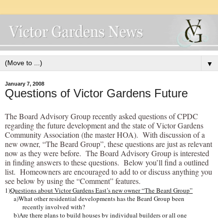
▼
January 7, 2008
Questions of Victor Gardens Future
The Board Advisory Group recently asked questions of CPDC
regarding the future development and the state of Victor Gardens
Community Association (the master HOA). With discussion of a
new owner, “The Beard Group”, these questions are just as relevant
now as they were before. The Board Advisory Group is interested
in finding answers to these questions. Below you’ll find a outlined
list. Homeowners are encouraged to add to or discuss anything you
see below by using the “Comment” features.
1)
Questions about Victor Gardens East’s new owner “The Beard Group”
a)What other residential developments has the Beard Group been
recently involved with?
b)Are there plans to build houses by individual builders or all one