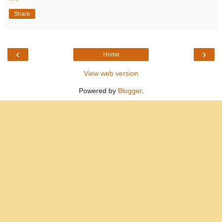
Share
‹
›
Home
View web version
Powered by
Blogger
.