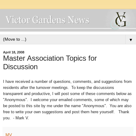
▼
April 18, 2008
Master Association Topics for
Discussion
I have received a number of questions, comments, and suggestions from
residents after the turnover meetings. To keep the discussions
transparent and productive, I will post some of these comments below as
"Anonymous". I welcome your emailed comments, some of which may
be posted to this site by me under the name "Anonymous". You are also
free to write your own suggestions and post them here yourself. Thank
you. - Mark V.
MV