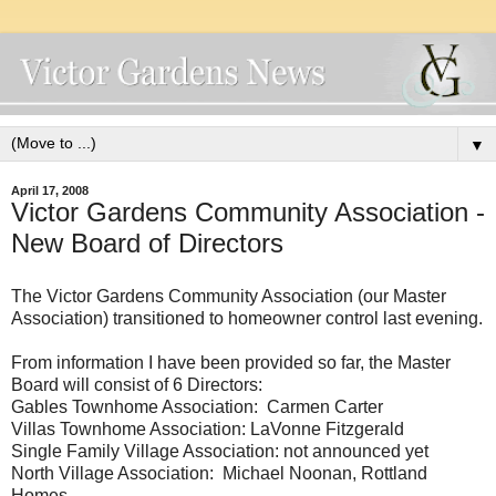
▼
April 17, 2008
Victor Gardens Community Association -
New Board of Directors
The Victor Gardens Community Association (our Master
Association) transitioned to homeowner control last evening.
From information I have been provided so far, the Master
Board will consist of 6 Directors:
Gables Townhome Association: Carmen Carter
Villas Townhome Association: LaVonne Fitzgerald
Single Family Village Association: not announced yet
North Village Association: Michael Noonan, Rottland
Homes