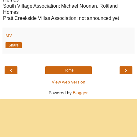
South Village Association: Michael Noonan, Rottland
Homes
Pratt Creekside Villas Association: not announced yet
MV
Share
‹
›
Home
View web version
Powered by
Blogger
.