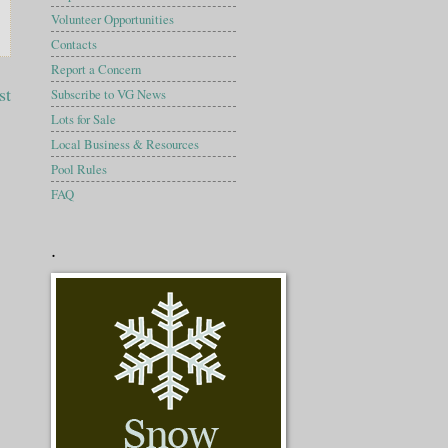
Volunteer Opportunities
Contacts
Report a Concern
st
Subscribe to VG News
Lots for Sale
Local Business & Resources
Pool Rules
FAQ
.