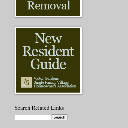
Search Related Links