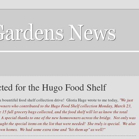
cted for the Hugo Food Shelf
 bountiful food shelf collection drive! Gloria Hage wrote to me today,
"We just
wners who contributed to the Hugo Food Shelf collection Monday, March 23,
5 full grocery bags collected, and the food shelf will let us know the total
 A special thanks to one of the new homeowners across the bridge. Not only was
ught the special items on the list that were needed! She truly is special. We also
town homes. We had some extra time and "hit them up" as well!"