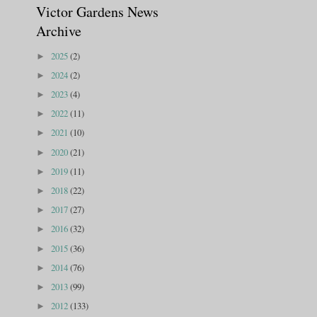
Victor Gardens News
Archive
2025
(2)
►
2024
(2)
►
2023
(4)
►
2022
(11)
►
2021
(10)
►
2020
(21)
►
2019
(11)
►
2018
(22)
►
2017
(27)
►
2016
(32)
►
2015
(36)
►
2014
(76)
►
2013
(99)
►
2012
(133)
►