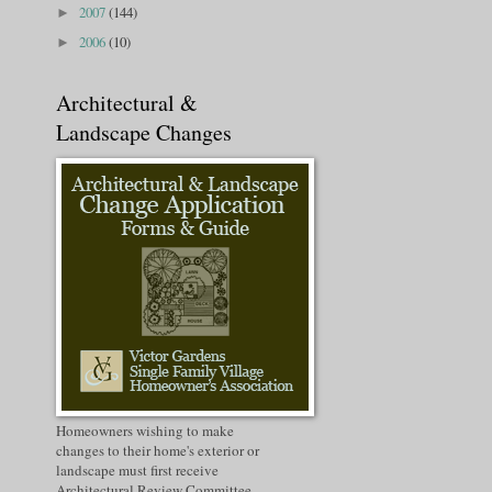
2007
(144)
►
2006
(10)
►
Architectural &
Landscape Changes
Homeowners wishing to make
changes to their home's exterior or
landscape must first receive
Architectural Review Committee