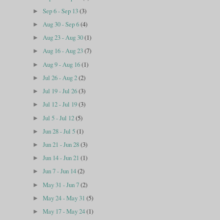
Sep 6 - Sep 13
(3)
►
Aug 30 - Sep 6
(4)
►
Aug 23 - Aug 30
(1)
►
Aug 16 - Aug 23
(7)
►
Aug 9 - Aug 16
(1)
►
Jul 26 - Aug 2
(2)
►
Jul 19 - Jul 26
(3)
►
Jul 12 - Jul 19
(3)
►
Jul 5 - Jul 12
(5)
►
Jun 28 - Jul 5
(1)
►
Jun 21 - Jun 28
(3)
►
Jun 14 - Jun 21
(1)
►
Jun 7 - Jun 14
(2)
►
May 31 - Jun 7
(2)
►
May 24 - May 31
(5)
►
May 17 - May 24
(1)
►