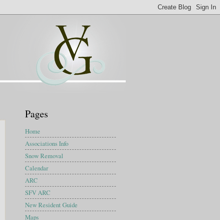
Pages
Home
Associations Info
Snow Removal
Calendar
ARC
SFV ARC
New Resident Guide
Maps