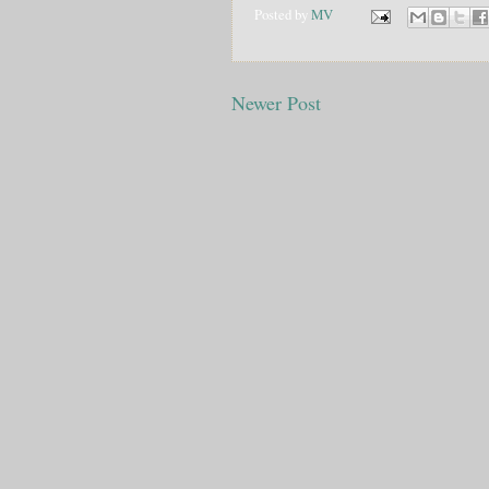
Posted by
MV
Newer Post