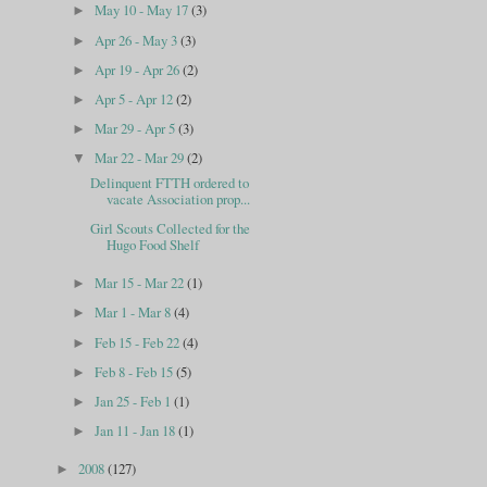
May 10 - May 17
(3)
►
Apr 26 - May 3
(3)
►
Apr 19 - Apr 26
(2)
►
Apr 5 - Apr 12
(2)
►
Mar 29 - Apr 5
(3)
►
Mar 22 - Mar 29
(2)
▼
Delinquent FTTH ordered to
vacate Association prop...
Girl Scouts Collected for the
Hugo Food Shelf
Mar 15 - Mar 22
(1)
►
Mar 1 - Mar 8
(4)
►
Feb 15 - Feb 22
(4)
►
Feb 8 - Feb 15
(5)
►
Jan 25 - Feb 1
(1)
►
Jan 11 - Jan 18
(1)
►
2008
(127)
►