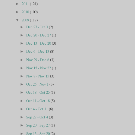
2011
(121)
►
2010
(109)
►
2009
(117)
▼
Dec 27 - Jan 3
(2)
►
Dec 20 - Dec 27
(1)
►
Dec 13 - Dec 20
(3)
►
Dec 6 - Dec 13
(8)
►
Nov 29 - Dec 6
(3)
►
Nov 15 - Nov 22
(1)
►
Nov 8 - Nov 15
(3)
►
Oct 25 - Nov 1
(3)
►
Oct 18 - Oct 25
(1)
►
Oct 11 - Oct 18
(5)
►
Oct 4 - Oct 11
(6)
►
Sep 27 - Oct 4
(3)
►
Sep 20 - Sep 27
(1)
►
Sep 13 - Sep 20
(2)
►