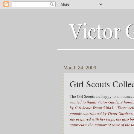
March 24, 2009
Girl Scouts Colle
The Girl Scouts are happy to announce a
wanted to thank Victor Gardens' homeo
by Girl Scout Troop 53643. There were 1
pounds contributed by Victor Gardens.
she prepared with her bags, she also bo
appreciate the support of some of the 