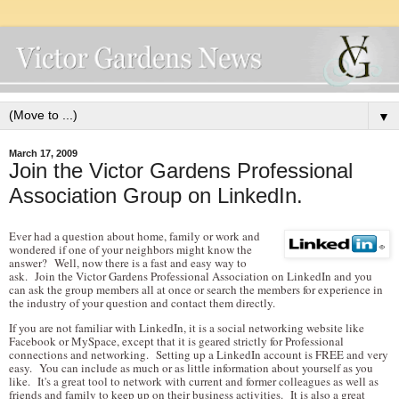
▼
March 17, 2009
Join the Victor Gardens Professional
Association Group on LinkedIn.
Ever had a question about home, family or work and
wondered if one of your neighbors might know the
answer? Well, now there is a fast and easy way to
ask. Join the Victor Gardens Professional Association on LinkedIn and you
can ask the group members all at once or search the members for experience in
the industry of your question and contact them directly.
If you are not familiar with LinkedIn, it is a social networking website like
Facebook or MySpace, except that it is geared strictly for Professional
connections and networking. Setting up a LinkedIn account is FREE and very
easy. You can include as much or as little information about yourself as you
like. It's a great tool to network with current and former colleagues as well as
friends and family to keep up on their business activities. It is also a great