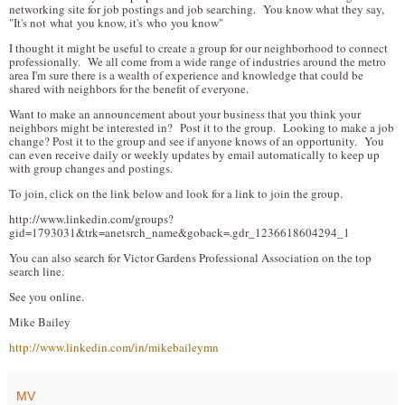
networking site for job postings and job searching. You know what they say,
"It's not what you know, it's who you know"
I thought it might be useful to create a group for our neighborhood to connect
professionally. We all come from a wide range of industries around the metro
area I'm sure there is a wealth of experience and knowledge that could be
shared with neighbors for the benefit of everyone.
Want to make an announcement about your business that you think your
neighbors might be interested in? Post it to the group. Looking to make a job
change? Post it to the group and see if anyone knows of an opportunity. You
can even receive daily or weekly updates by email automatically to keep up
with group changes and postings.
To join, click on the link below and look for a link to join the group.
http://www.linkedin.com/groups?
gid=1793031&trk=anetsrch_name&goback=.gdr_1236618604294_1
You can also search for Victor Gardens Professional Association on the top
search line.
See you online.
Mike Bailey
http://www.linkedin.com/in/mikebaileymn
MV