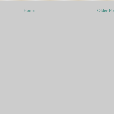
Home
Older Po