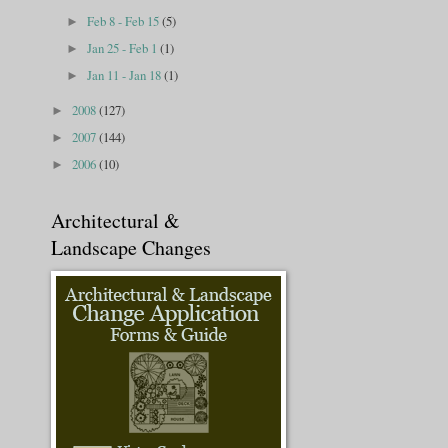
Feb 8 - Feb 15
(5)
►
Jan 25 - Feb 1
(1)
►
Jan 11 - Jan 18
(1)
►
2008
(127)
►
2007
(144)
►
2006
(10)
►
Architectural &
Landscape Changes