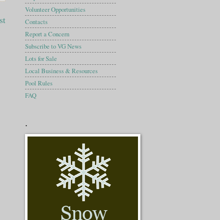
Volunteer Opportunities
st
Contacts
Report a Concern
Subscribe to VG News
Lots for Sale
Local Business & Resources
Pool Rules
FAQ
.