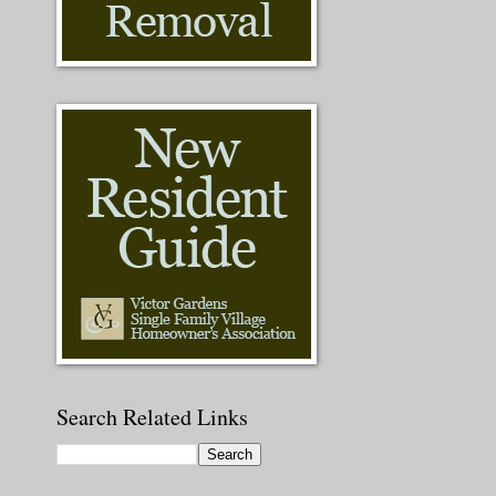
Search Related Links