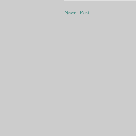
Newer Post