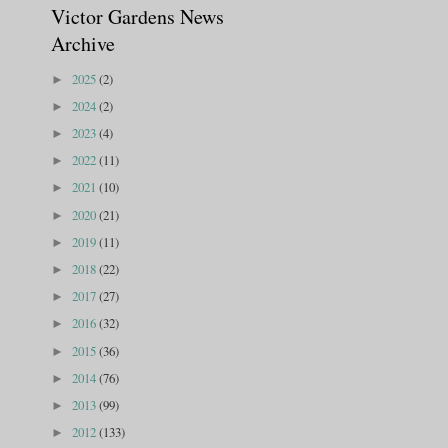
Victor Gardens News
Archive
2025
(2)
►
2024
(2)
►
2023
(4)
►
2022
(11)
►
2021
(10)
►
2020
(21)
►
2019
(11)
►
2018
(22)
►
2017
(27)
►
2016
(32)
►
2015
(36)
►
2014
(76)
►
2013
(99)
►
2012
(133)
►