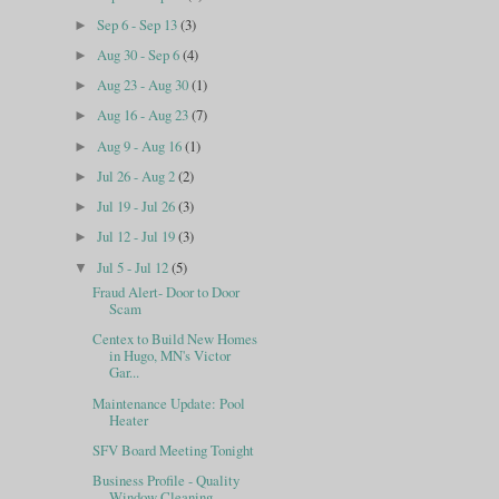
Sep 6 - Sep 13
(3)
►
Aug 30 - Sep 6
(4)
►
Aug 23 - Aug 30
(1)
►
Aug 16 - Aug 23
(7)
►
Aug 9 - Aug 16
(1)
►
Jul 26 - Aug 2
(2)
►
Jul 19 - Jul 26
(3)
►
Jul 12 - Jul 19
(3)
►
Jul 5 - Jul 12
(5)
▼
Fraud Alert- Door to Door
Scam
Centex to Build New Homes
in Hugo, MN's Victor
Gar...
Maintenance Update: Pool
Heater
SFV Board Meeting Tonight
Business Profile - Quality
Window Cleaning