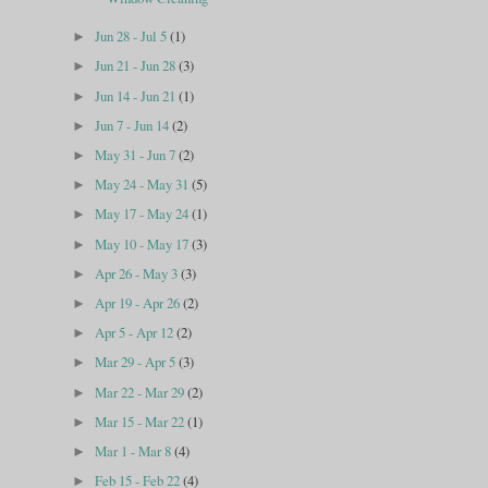
Jun 28 - Jul 5
(1)
►
Jun 21 - Jun 28
(3)
►
Jun 14 - Jun 21
(1)
►
Jun 7 - Jun 14
(2)
►
May 31 - Jun 7
(2)
►
May 24 - May 31
(5)
►
May 17 - May 24
(1)
►
May 10 - May 17
(3)
►
Apr 26 - May 3
(3)
►
Apr 19 - Apr 26
(2)
►
Apr 5 - Apr 12
(2)
►
Mar 29 - Apr 5
(3)
►
Mar 22 - Mar 29
(2)
►
Mar 15 - Mar 22
(1)
►
Mar 1 - Mar 8
(4)
►
Feb 15 - Feb 22
(4)
►