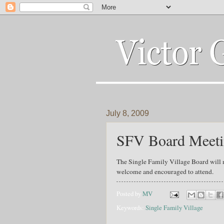
July 8, 2009
SFV Board Meeti
The Single Family Village Board will 
welcome and encouraged to attend.
Posted by
MV
Keywords:
Single Family Village