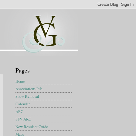
Pages
Home
Associations Info
Snow Removal
Calendar
ARC
SFV ARC
New Resident Guide
Maps