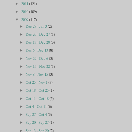
2011
(121)
►
2010
(109)
►
2009
(117)
▼
Dec 27 - Jan 3
(2)
►
Dec 20 - Dec 27
(1)
►
Dec 13 - Dec 20
(3)
►
Dec 6 - Dec 13
(8)
►
Nov 29 - Dec 6
(3)
►
Nov 15 - Nov 22
(1)
►
Nov 8 - Nov 15
(3)
►
Oct 25 - Nov 1
(3)
►
Oct 18 - Oct 25
(1)
►
Oct 11 - Oct 18
(5)
►
Oct 4 - Oct 11
(6)
►
Sep 27 - Oct 4
(3)
►
Sep 20 - Sep 27
(1)
►
Sep 13 - Sep 20
(2)
►