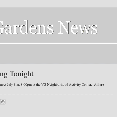
ng Tonight
meet July 8, at 8:00pm at the VG Neighborhood Activity Center. All are