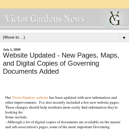
▼
July 1, 2009
Website Updated - New Pages, Maps,
and Digital Copies of Governing
Documents Added
Our
Victor Gardens website
has been updated with new information and
other improvements. I've also recently included a few new website pages.
These changes should help residents more easily find information they're
looking for.
Some include:
- Although a lot of digital copies of documents are available on the master
and sub-association's pages
, some of the more important Governing