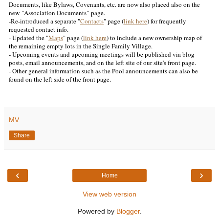
Documents, like Bylaws, Covenants, etc. are now also placed also on the
new
"Association Documents"
page
.
-Re-introduced a separate "
Contacts
" page (
link here
) for frequently
requested contact info.
- Updated the "
Maps
" page (
link here
) to include a new ownership map of
the remaining empty lots in the Single Family Village.
- Upcoming events and upcoming meetings will be published via blog
posts, email announcements, and on the left site of our site's front page.
- Other general information such as the Pool announcements can also be
found on the left side of the front page.
MV
Share
‹
›
Home
View web version
Powered by
Blogger
.