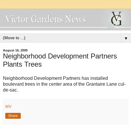
▼
August 16, 2009
Neighborhood Development Partners
Plants Trees
Neighborhood Development Partners has installed
boulevard trees in the center area of the Grantaire Lane cul-
de-sac.
MV
Share