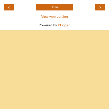
‹
›
Home
View web version
Powered by
Blogger
.