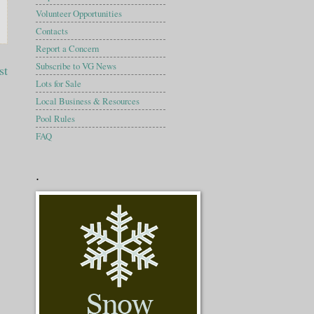
Volunteer Opportunities
Contacts
Report a Concern
Subscribe to VG News
st
Lots for Sale
Local Business & Resources
Pool Rules
FAQ
.