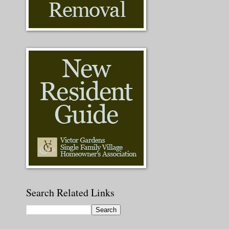
Search Related Links