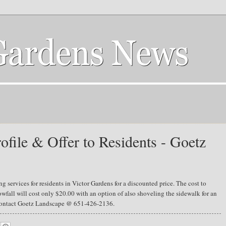
ofile & Offer to Residents - Goetz
 services for residents in Victor Gardens for a discounted price. The cost to
wfall will cost only $20.00 with an option of also shoveling the sidewalk for an
e contact Goetz Landscape @ 651-426-2136.