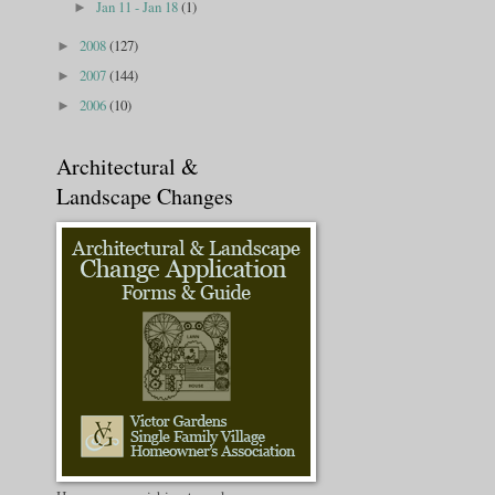
Jan 11 - Jan 18
(1)
►
2008
(127)
►
2007
(144)
►
2006
(10)
►
Architectural &
Landscape Changes