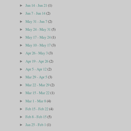
Jun 14 - Jun 21
(1)
►
Jun 7 - Jun 14
(2)
►
May 31 - Jun 7
(2)
►
May 24 - May 31
(5)
►
May 17 - May 24
(1)
►
May 10 - May 17
(3)
►
Apr 26 - May 3
(3)
►
Apr 19 - Apr 26
(2)
►
Apr 5 - Apr 12
(2)
►
Mar 29 - Apr 5
(3)
►
Mar 22 - Mar 29
(2)
►
Mar 15 - Mar 22
(1)
►
Mar 1 - Mar 8
(4)
►
Feb 15 - Feb 22
(4)
►
Feb 8 - Feb 15
(5)
►
Jan 25 - Feb 1
(1)
►