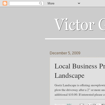
December 5, 2009
Local Business Pr
Landscape
Goetz Landscape is offering snowplowing
plow the driveway after a 2” or more sno
additional $10.00. If interested pleas
Posted by
MV