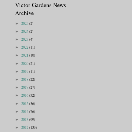
Victor Gardens News
Archive
2025
(2)
►
2024
(2)
►
2023
(4)
►
2022
(11)
►
2021
(10)
►
2020
(21)
►
2019
(11)
►
2018
(22)
►
2017
(27)
►
2016
(32)
►
2015
(36)
►
2014
(76)
►
2013
(99)
►
2012
(133)
►