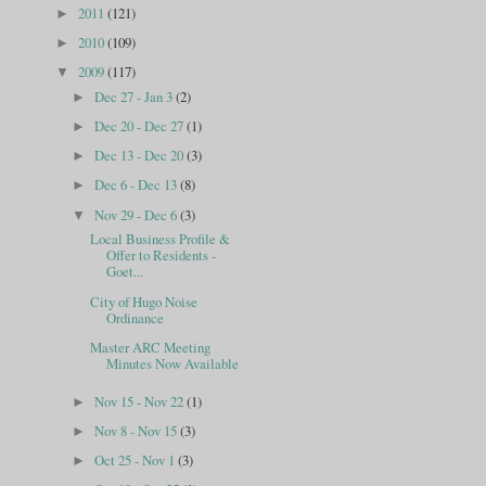
2011
(121)
►
2010
(109)
►
2009
(117)
▼
Dec 27 - Jan 3
(2)
►
Dec 20 - Dec 27
(1)
►
Dec 13 - Dec 20
(3)
►
Dec 6 - Dec 13
(8)
►
Nov 29 - Dec 6
(3)
▼
Local Business Profile &
Offer to Residents -
Goet...
City of Hugo Noise
Ordinance
Master ARC Meeting
Minutes Now Available
Nov 15 - Nov 22
(1)
►
Nov 8 - Nov 15
(3)
►
Oct 25 - Nov 1
(3)
►