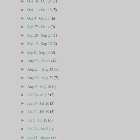
Oct 18 - Oct 25
(1)
►
Oct 11 - Oct 18
(5)
►
Oct 4 - Oct 11
(6)
►
Sep 27 - Oct 4
(3)
►
Sep 20 - Sep 27
(1)
►
Sep 13 - Sep 20
(2)
►
Sep 6 - Sep 13
(3)
►
Aug 30 - Sep 6
(4)
►
Aug 23 - Aug 30
(1)
►
Aug 16 - Aug 23
(7)
►
Aug 9 - Aug 16
(1)
►
Jul 26 - Aug 2
(2)
►
Jul 19 - Jul 26
(3)
►
Jul 12 - Jul 19
(3)
►
Jul 5 - Jul 12
(5)
►
Jun 28 - Jul 5
(1)
►
Jun 21 - Jun 28
(3)
►