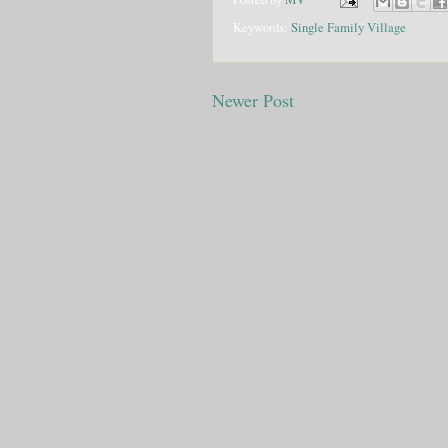
Keywords:
Single Family Village
Newer Post