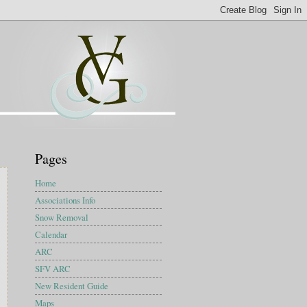
Pages
Home
Associations Info
Snow Removal
Calendar
ARC
SFV ARC
New Resident Guide
Maps