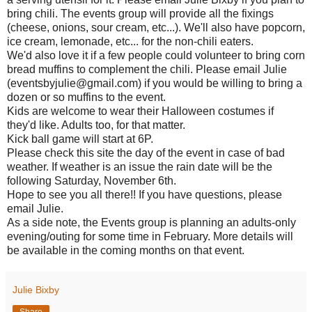
bring chili. The events group will provide all the fixings
(cheese, onions, sour cream, etc...). We'll also have popcorn,
ice cream, lemonade, etc... for the non-chili eaters.
We'd also love it if a few people could volunteer to bring corn
bread muffins to complement the chili. Please email Julie
(eventsbyjulie@gmail.com) if you would be willing to bring a
dozen or so muffins to the event.
Kids are welcome to wear their Halloween costumes if
they'd like. Adults too, for that matter.
Kick ball game will start at 6P.
Please check this site the day of the event in case of bad
weather. If weather is an issue the rain date will be the
following Saturday, November 6th.
Hope to see you all there!! If you have questions, please
email Julie.
As a side note, the Events group is planning an adults-only
evening/outing for some time in February. More details will
be available in the coming months on that event.
Julie Bixby
Share