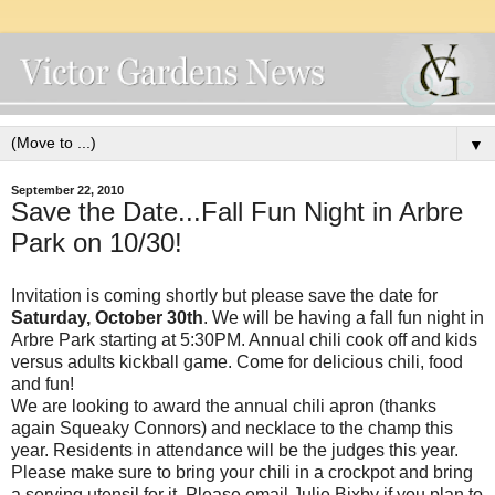
▼
September 22, 2010
Save the Date...Fall Fun Night in Arbre
Park on 10/30!
Invitation is coming shortly but please save the date for
Saturday, October 30th
. We will be having a fall fun night in
Arbre Park starting at 5:30PM. Annual chili cook off and kids
versus adults kickball game. Come for delicious chili, food
and fun!
We are looking to award the annual chili apron (thanks
again Squeaky Connors) and necklace to the champ this
year. Residents in attendance will be the judges this year.
Please make sure to bring your chili in a crockpot and bring
a serving utensil for it. Please email Julie Bixby if you plan to