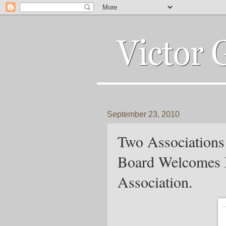
September 23, 2010
Two Associations
Board Welcomes 
Association.