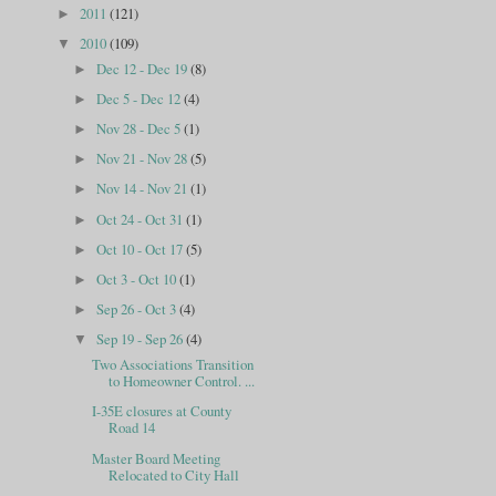
2011
(121)
►
2010
(109)
▼
Dec 12 - Dec 19
(8)
►
Dec 5 - Dec 12
(4)
►
Nov 28 - Dec 5
(1)
►
Nov 21 - Nov 28
(5)
►
Nov 14 - Nov 21
(1)
►
Oct 24 - Oct 31
(1)
►
Oct 10 - Oct 17
(5)
►
Oct 3 - Oct 10
(1)
►
Sep 26 - Oct 3
(4)
►
Sep 19 - Sep 26
(4)
▼
Two Associations Transition
to Homeowner Control. ...
I-35E closures at County
Road 14
Master Board Meeting
Relocated to City Hall