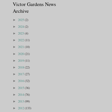
Victor Gardens News
Archive
2025
(2)
►
2024
(2)
►
2023
(4)
►
2022
(11)
►
2021
(10)
►
2020
(21)
►
2019
(11)
►
2018
(22)
►
2017
(27)
►
2016
(32)
►
2015
(36)
►
2014
(76)
►
2013
(99)
►
2012
(133)
►