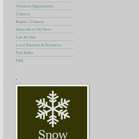
Volunteer Opportunities
Contacts
Report a Concern
Subscribe to VG News
Lots for Sale
Local Business & Resources
Pool Rules
FAQ
.