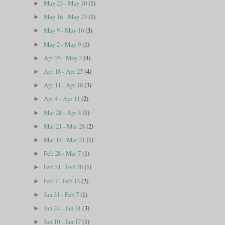
May 23 - May 30
(1)
►
May 16 - May 23
(1)
►
May 9 - May 16
(3)
►
May 2 - May 9
(1)
►
Apr 25 - May 2
(4)
►
Apr 18 - Apr 25
(4)
►
Apr 11 - Apr 18
(3)
►
Apr 4 - Apr 11
(2)
►
Mar 28 - Apr 4
(1)
►
Mar 21 - Mar 28
(2)
►
Mar 14 - Mar 21
(1)
►
Feb 28 - Mar 7
(1)
►
Feb 21 - Feb 28
(1)
►
Feb 7 - Feb 14
(2)
►
Jan 31 - Feb 7
(1)
►
Jan 24 - Jan 31
(3)
►
Jan 10 - Jan 17
(1)
►