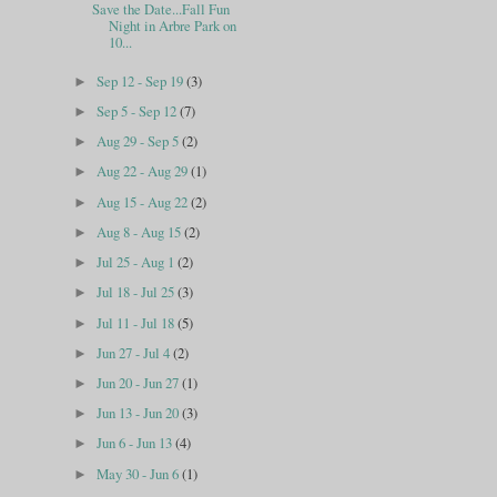
Save the Date...Fall Fun
Night in Arbre Park on
10...
Sep 12 - Sep 19
(3)
►
Sep 5 - Sep 12
(7)
►
Aug 29 - Sep 5
(2)
►
Aug 22 - Aug 29
(1)
►
Aug 15 - Aug 22
(2)
►
Aug 8 - Aug 15
(2)
►
Jul 25 - Aug 1
(2)
►
Jul 18 - Jul 25
(3)
►
Jul 11 - Jul 18
(5)
►
Jun 27 - Jul 4
(2)
►
Jun 20 - Jun 27
(1)
►
Jun 13 - Jun 20
(3)
►
Jun 6 - Jun 13
(4)
►
May 30 - Jun 6
(1)
►