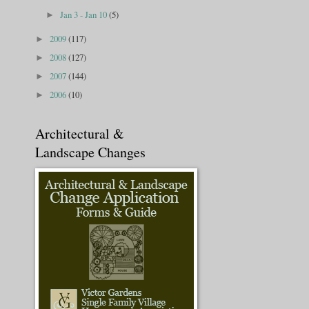
Jan 3 - Jan 10
(5)
►
2009
(117)
►
2008
(127)
►
2007
(144)
►
2006
(10)
►
Architectural &
Landscape Changes