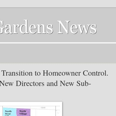
 Transition to Homeowner Control.
New Directors and New Sub-