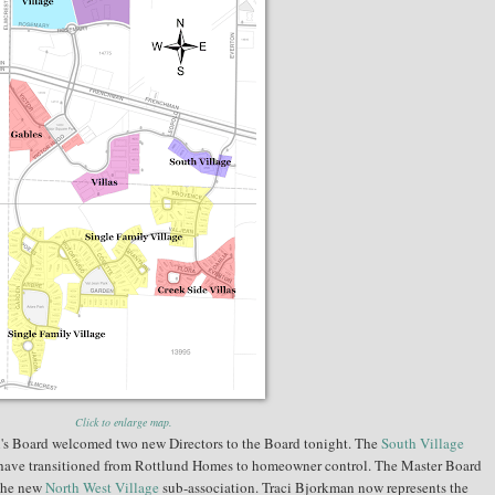
Click to enlarge map.
s Board welcomed two new Directors to the Board tonight. The
South Village
have transitioned from Rottlund Homes to homeowner control. The Master Board
 the new
North West Village
sub-association. Traci Bjorkman now represents the