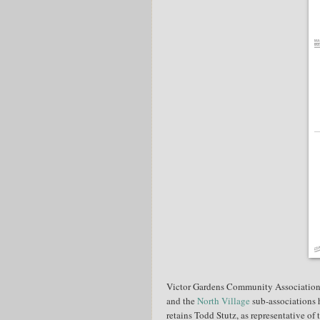
Victor Gardens Community Association'
and the
North Village
sub-associations 
retains Todd Stutz, as representative of