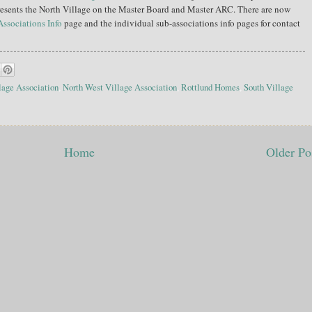
resents the North Village on the Master Board and Master ARC. There are now
Associations Info
page and the individual sub-associations info pages for contact
lage Association
,
North West Village Association
,
Rottlund Homes
,
South Village
Home
Older Po