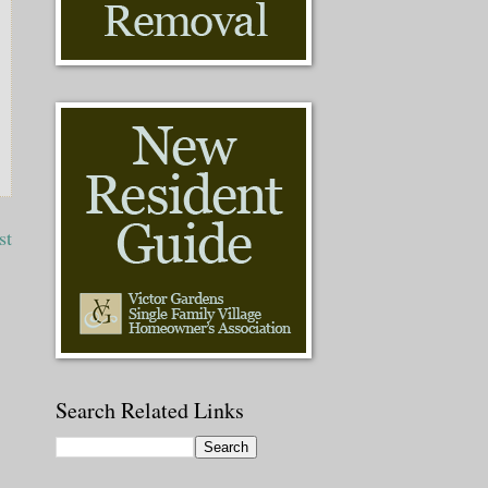
st
Search Related Links