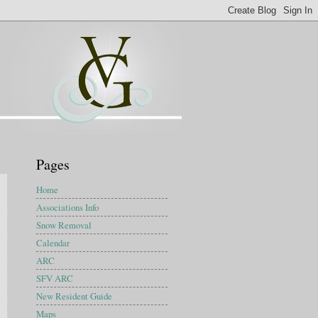
Pages
Home
Associations Info
Snow Removal
Calendar
ARC
SFV ARC
New Resident Guide
Maps