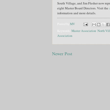
South Village, and Jim Flesher now rep
eight Master Board Directors. Visit the
information and more details.
Posted by
MV
Keywords:
Master Association
,
North Vil
Association
Newer Post