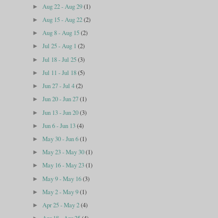
Aug 22 - Aug 29
(1)
►
Aug 15 - Aug 22
(2)
►
Aug 8 - Aug 15
(2)
►
Jul 25 - Aug 1
(2)
►
Jul 18 - Jul 25
(3)
►
Jul 11 - Jul 18
(5)
►
Jun 27 - Jul 4
(2)
►
Jun 20 - Jun 27
(1)
►
Jun 13 - Jun 20
(3)
►
Jun 6 - Jun 13
(4)
►
May 30 - Jun 6
(1)
►
May 23 - May 30
(1)
►
May 16 - May 23
(1)
►
May 9 - May 16
(3)
►
May 2 - May 9
(1)
►
Apr 25 - May 2
(4)
►