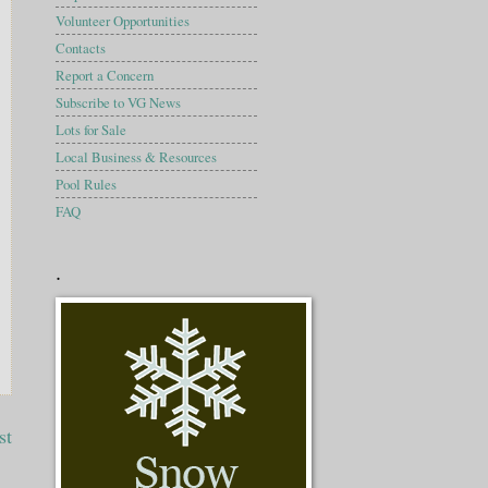
Volunteer Opportunities
Contacts
Report a Concern
Subscribe to VG News
Lots for Sale
Local Business & Resources
Pool Rules
FAQ
.
st