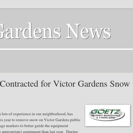
Contracted for Victor Gardens Snow
 lots of experience in our neighborhood, has
his year to remove snow on Victor Gardens public
nge markers to better guide the equipment
re appropriate) equipment than last year. During