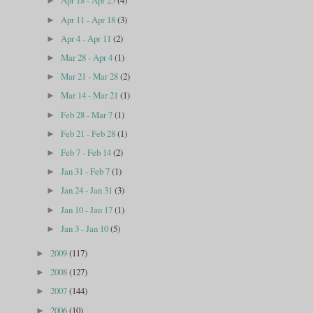
Apr 18 - Apr 25
(4)
►
Apr 11 - Apr 18
(3)
►
Apr 4 - Apr 11
(2)
►
Mar 28 - Apr 4
(1)
►
Mar 21 - Mar 28
(2)
►
Mar 14 - Mar 21
(1)
►
Feb 28 - Mar 7
(1)
►
Feb 21 - Feb 28
(1)
►
Feb 7 - Feb 14
(2)
►
Jan 31 - Feb 7
(1)
►
Jan 24 - Jan 31
(3)
►
Jan 10 - Jan 17
(1)
►
Jan 3 - Jan 10
(5)
►
2009
(117)
►
2008
(127)
►
2007
(144)
►
2006
(10)
►