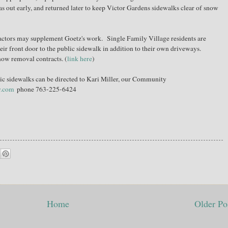
as out early, and returned later to keep Victor Gardens sidewalks clear of snow
ractors may supplement Goetz's work. Single Family Village residents are
eir front door to the public sidewalk in addition to their own driveways.
snow removal contracts. (
link here
)
c sidewalks can be directed to Kari Miller, our Community
y.com
phone 763-225-6424
Home
Older Po