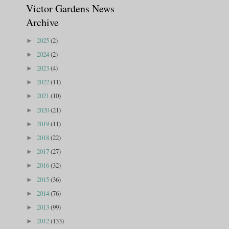
Victor Gardens News
Archive
2025
(2)
►
2024
(2)
►
2023
(4)
►
2022
(11)
►
2021
(10)
►
2020
(21)
►
2019
(11)
►
2018
(22)
►
2017
(27)
►
2016
(32)
►
2015
(36)
►
2014
(76)
►
2013
(99)
►
2012
(133)
►