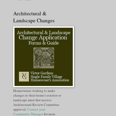
Architectural &
Landscape Changes
Homeowners wishing to make
changes to their home's exterior or
landscape must first receive
Architectural Review Committee
approval.
Contact your
Community Manager
for more