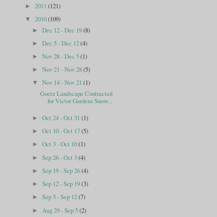
2011
(121)
►
2010
(109)
▼
Dec 12 - Dec 19
(8)
►
Dec 5 - Dec 12
(4)
►
Nov 28 - Dec 5
(1)
►
Nov 21 - Nov 28
(5)
►
Nov 14 - Nov 21
(1)
▼
Goetz Landscape Contracted
for Victor Gardens Snow...
Oct 24 - Oct 31
(1)
►
Oct 10 - Oct 17
(5)
►
Oct 3 - Oct 10
(1)
►
Sep 26 - Oct 3
(4)
►
Sep 19 - Sep 26
(4)
►
Sep 12 - Sep 19
(3)
►
Sep 5 - Sep 12
(7)
►
Aug 29 - Sep 5
(2)
►