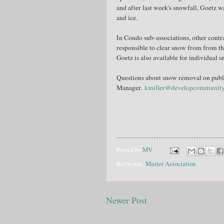
and after last week's snowfall, Goetz w
and ice.
In Condo sub-associations, other cont
responsible to clear snow from from th
Goetz is also available for individual 
Questions about snow removal on publi
Manager.
kmiller@developcommunit
Posted by
MV
Keywords:
Master Association
Newer Post