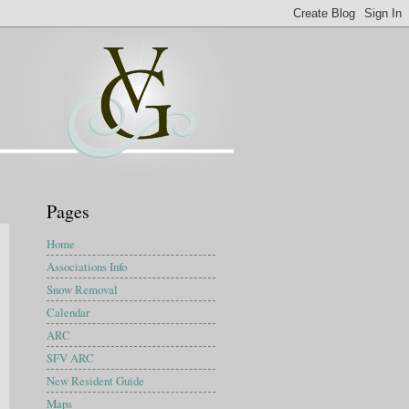
Pages
Home
Associations Info
Snow Removal
Calendar
ARC
SFV ARC
New Resident Guide
Maps