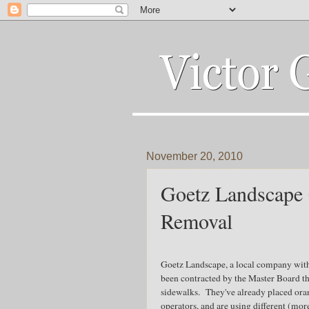
November 20, 2010
Goetz Landscape 
Removal
Goetz Landscape, a local company with
been contracted by the Master Board t
sidewalks. They've already placed ora
operators, and are using different (mo