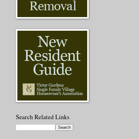
Search Related Links