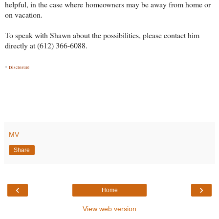
helpful, in the case where homeowners may be away from home or
on vacation.
To speak with Shawn about the possibilities, please contact him
directly at (612) 366-6088.
*
Disclosure
MV
Share
‹
›
Home
View web version