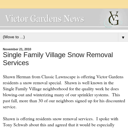
▼
November 21, 2010
Single Family Village Snow Removal
Services
Shawn Herman from Classic Lawnscape is offering Victor Gardens
residents a snow removal special. Shawn is well known in the
Single Family Village neighborhood for the quality work he does
blowing-out and winterizing many of our sprinkler systems. This
past fall, more than 30 of our neighbors signed up for his discounted
service.
Shawn is offering residents snow removal services. I spoke with
Tony Schwab about this and agreed that it would be especially