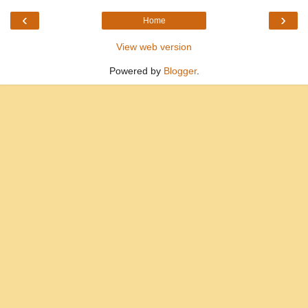
‹
›
Home
View web version
Powered by
Blogger
.