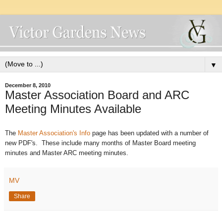
▼
December 8, 2010
Master Association Board and ARC
Meeting Minutes Available
The
Master Association's Info
page has been updated with a number of
new PDF's. These include many months of Master Board meeting
minutes and Master ARC meeting minutes.
MV
Share