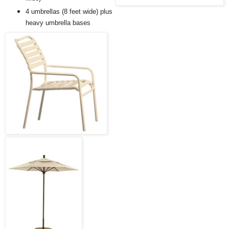
4 umbrellas (8 feet wide) plus
heavy umbrella bases