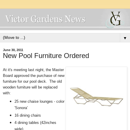
▼
June 30, 2011
New Pool Furniture Ordered
At it's meeting last night, the Master
Board approved the purchase of new
furniture for our pool deck. The old
wooden furniture will be replaced
with:
25 new chaise lounges
- color
'Sonora'
16 dining chairs
4 dining tables (42inches
wide)