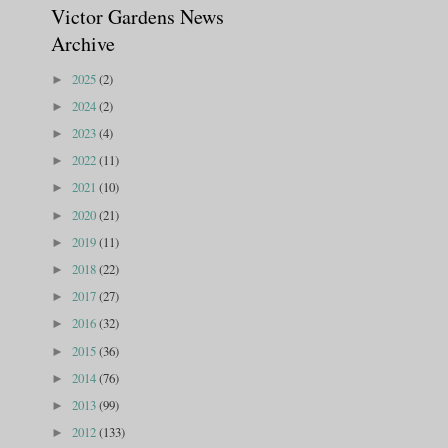
Victor Gardens News
Archive
2025
(2)
►
2024
(2)
►
2023
(4)
►
2022
(11)
►
2021
(10)
►
2020
(21)
►
2019
(11)
►
2018
(22)
►
2017
(27)
►
2016
(32)
►
2015
(36)
►
2014
(76)
►
2013
(99)
►
2012
(133)
►