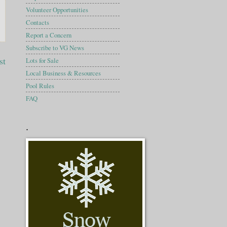
Volunteer Opportunities
Contacts
Report a Concern
Subscribe to VG News
st
Lots for Sale
Local Business & Resources
Pool Rules
FAQ
.