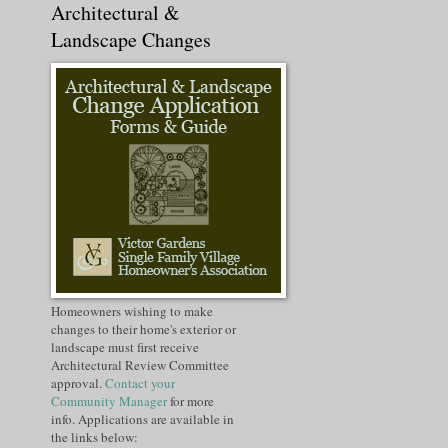
Architectural &
Landscape Changes
Homeowners wishing to make
changes to their home's exterior or
landscape must first receive
Architectural Review Committee
approval.
Contact your
Community Manager
for more
info. Applications are available in
the links below: