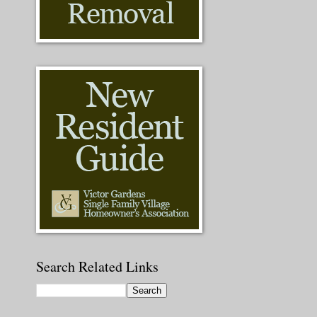
Search Related Links