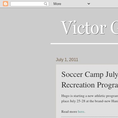
July 1, 2011
Soccer Camp July
Recreation Progr
Hugo is starting a new athletic progra
place July 25-28 at the brand-new Hani
Read more
here
.