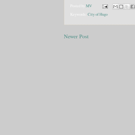
Posted by
MV
Keywords:
City of Hugo
Newer Post