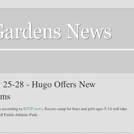
 25-28 - Hugo Offers New
ams
m according to
KSTP news
. Soccer camp for boys and girls ages 5-14 will take
fl Fields Athletic Park.