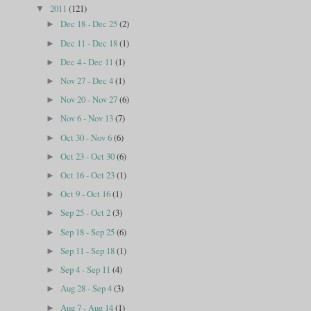
2011
(121)
▼
Dec 18 - Dec 25
(2)
►
Dec 11 - Dec 18
(1)
►
Dec 4 - Dec 11
(1)
►
Nov 27 - Dec 4
(1)
►
Nov 20 - Nov 27
(6)
►
Nov 6 - Nov 13
(7)
►
Oct 30 - Nov 6
(6)
►
Oct 23 - Oct 30
(6)
►
Oct 16 - Oct 23
(1)
►
Oct 9 - Oct 16
(1)
►
Sep 25 - Oct 2
(3)
►
Sep 18 - Sep 25
(6)
►
Sep 11 - Sep 18
(1)
►
Sep 4 - Sep 11
(4)
►
Aug 28 - Sep 4
(3)
►
Aug 7 - Aug 14
(1)
►