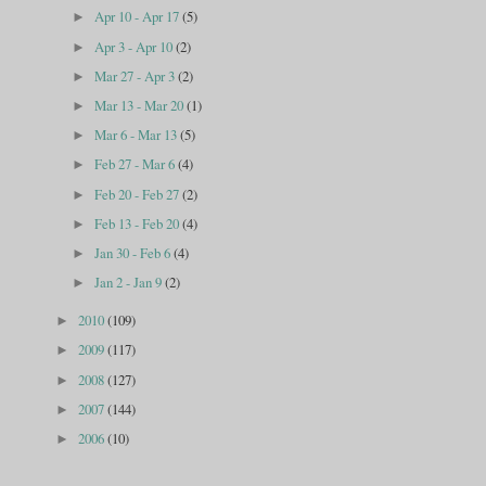
Apr 10 - Apr 17
(5)
►
Apr 3 - Apr 10
(2)
►
Mar 27 - Apr 3
(2)
►
Mar 13 - Mar 20
(1)
►
Mar 6 - Mar 13
(5)
►
Feb 27 - Mar 6
(4)
►
Feb 20 - Feb 27
(2)
►
Feb 13 - Feb 20
(4)
►
Jan 30 - Feb 6
(4)
►
Jan 2 - Jan 9
(2)
►
2010
(109)
►
2009
(117)
►
2008
(127)
►
2007
(144)
►
2006
(10)
►