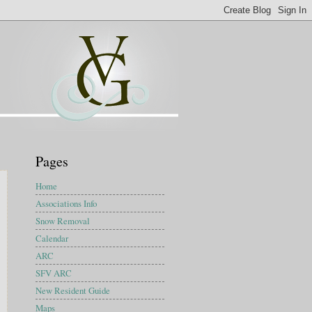
Pages
Home
Associations Info
Snow Removal
Calendar
ARC
SFV ARC
New Resident Guide
Maps