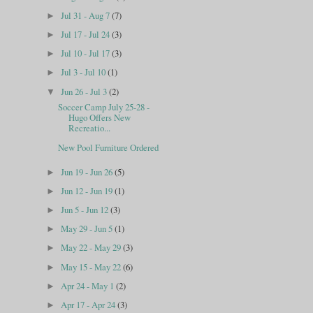
Jul 31 - Aug 7
(7)
►
Jul 17 - Jul 24
(3)
►
Jul 10 - Jul 17
(3)
►
Jul 3 - Jul 10
(1)
►
Jun 26 - Jul 3
(2)
▼
Soccer Camp July 25-28 -
Hugo Offers New
Recreatio...
New Pool Furniture Ordered
Jun 19 - Jun 26
(5)
►
Jun 12 - Jun 19
(1)
►
Jun 5 - Jun 12
(3)
►
May 29 - Jun 5
(1)
►
May 22 - May 29
(3)
►
May 15 - May 22
(6)
►
Apr 24 - May 1
(2)
►
Apr 17 - Apr 24
(3)
►