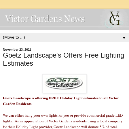
▼
November 23, 2011
Goetz Landscape's Offers Free Lighting
Estimates
Goetz Landscape is offering FREE Holiday Light estimates to all Victor
Garden Residents.
We can either hang your own lights for you or provide commercial grade LED
lights. As an appreciation of Victor Gardens residents using a local company
for their Holiday Light provider, Goetz Landscape will donate 5% of total