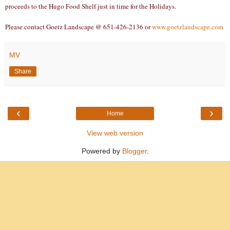
proceeds to the Hugo Food Shelf just in time for the Holidays.
Please contact Goetz Landscape @ 651-426-2136 or
www.goetzlandscape.com
MV
Share
‹
›
Home
View web version
Powered by
Blogger
.