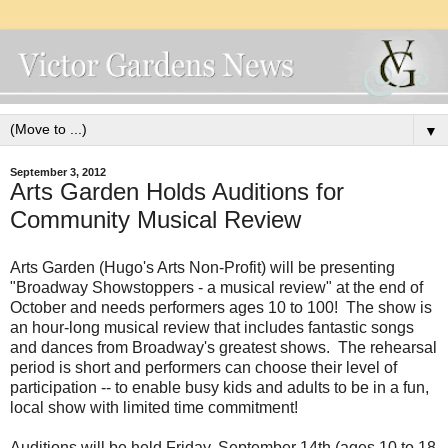
▼
September 3, 2012
Arts Garden Holds Auditions for
Community Musical Review
Arts Garden (Hugo's Arts Non-Profit) will be presenting
"Broadway Showstoppers - a musical review" at the end of
October and needs performers ages 10 to 100! The show is
an hour-long musical review that includes fantastic songs
and dances from Broadway's greatest shows. The rehearsal
period is short and performers can choose their level of
participation -- to enable busy kids and adults to be in a fun,
local show with limited time commitment!
Auditions will be held Friday, September 14th (ages 10 to 18