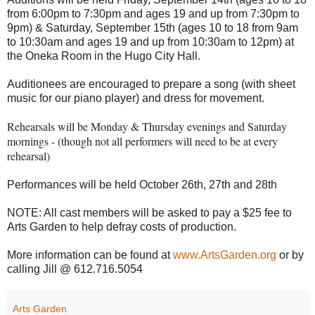
from 6:00pm to 7:30pm and ages 19 and up from 7:30pm to
9pm) & Saturday, September 15th (ages 10 to 18 from 9am
to 10:30am and ages 19 and up from 10:30am to 12pm) at
the Oneka Room in the Hugo City Hall.
Auditionees are encouraged to prepare a song (with sheet
music for our piano player) and dress for movement.
Rehearsals will be Monday & Thursday evenings and Saturday
mornings - (though not all performers will need to be at every
rehearsal)
Performances will be held October 26th, 27th and 28th
NOTE: All cast members will be asked to pay a $25 fee to
Arts Garden to help defray costs of production.
More information can be found at
www.ArtsGarden.org
or by
calling Jill @ 612.716.5054
Arts Garden