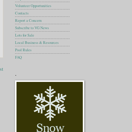
Volunteer Opportunities
Contacts
Report a Concern
Subscribe to VG News
Lots for Sale
Local Business & Resources
Pool Rules
FAQ
st
.