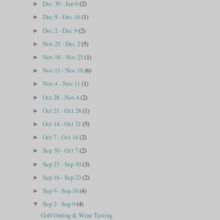
Dec 30 - Jan 6
(2)
►
Dec 9 - Dec 16
(1)
►
Dec 2 - Dec 9
(2)
►
Nov 25 - Dec 2
(5)
►
Nov 18 - Nov 25
(1)
►
Nov 11 - Nov 18
(6)
►
Nov 4 - Nov 11
(1)
►
Oct 28 - Nov 4
(2)
►
Oct 21 - Oct 28
(1)
►
Oct 14 - Oct 21
(5)
►
Oct 7 - Oct 14
(2)
►
Sep 30 - Oct 7
(2)
►
Sep 23 - Sep 30
(3)
►
Sep 16 - Sep 23
(2)
►
Sep 9 - Sep 16
(4)
►
Sep 2 - Sep 9
(4)
▼
Golf Outing & Wine Tasting