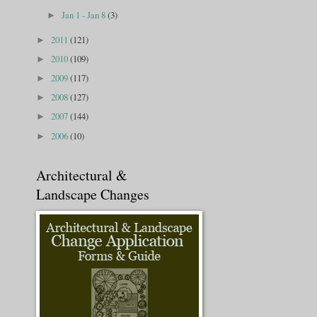
Jan 1 - Jan 8
(3)
►
2011
(121)
►
2010
(109)
►
2009
(117)
►
2008
(127)
►
2007
(144)
►
2006
(10)
►
Architectural &
Landscape Changes