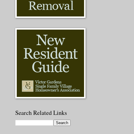
Search Related Links