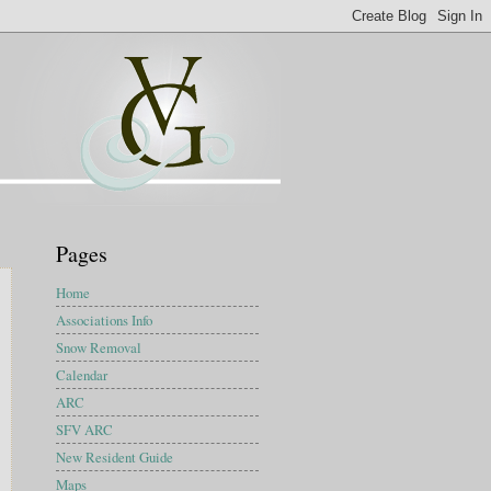
Pages
Home
Associations Info
Snow Removal
Calendar
ARC
SFV ARC
New Resident Guide
Maps