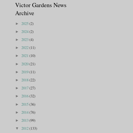
Victor Gardens News
Archive
2025
(2)
►
2024
(2)
►
2023
(4)
►
2022
(11)
►
2021
(10)
►
2020
(21)
►
2019
(11)
►
2018
(22)
►
2017
(27)
►
2016
(32)
►
2015
(36)
►
2014
(76)
►
2013
(99)
►
2012
(133)
▼