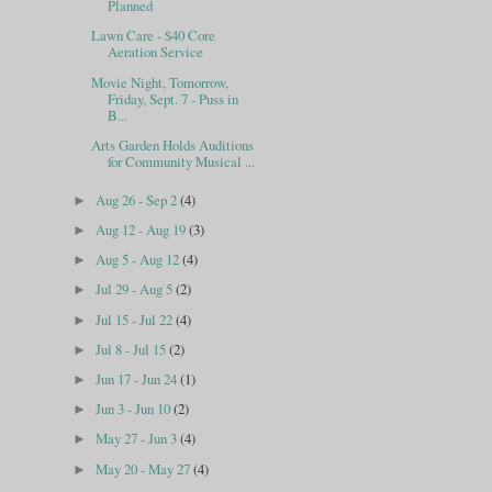
Planned
Lawn Care - $40 Core
Aeration Service
Movie Night, Tomorrow,
Friday, Sept. 7 - Puss in
B...
Arts Garden Holds Auditions
for Community Musical ...
Aug 26 - Sep 2
(4)
►
Aug 12 - Aug 19
(3)
►
Aug 5 - Aug 12
(4)
►
Jul 29 - Aug 5
(2)
►
Jul 15 - Jul 22
(4)
►
Jul 8 - Jul 15
(2)
►
Jun 17 - Jun 24
(1)
►
Jun 3 - Jun 10
(2)
►
May 27 - Jun 3
(4)
►
May 20 - May 27
(4)
►