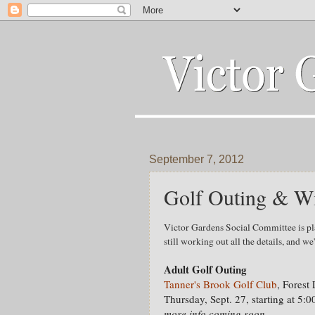
September 7, 2012
Golf Outing & Wi
Victor Gardens Social Committee is pl
still working out all the details, and we
Adult Golf Outing
Tanner's Brook Golf Club
, Forest
Thursday, Sept. 27, starting at 5:
more info coming soon