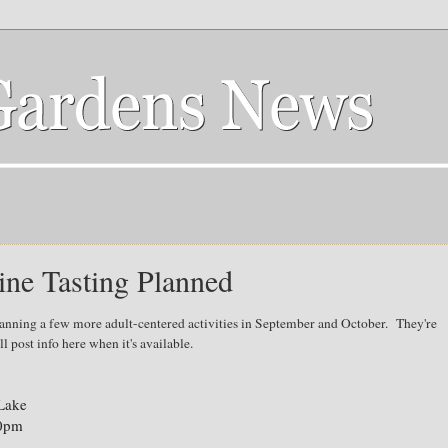
ne Tasting Planned
anning a few more adult-centered activities in September and October. They're
'll post info here when it's available.
 Lake
00pm