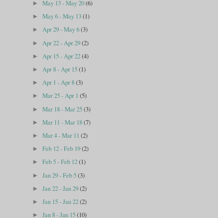
May 13 - May 20
(6)
►
May 6 - May 13
(1)
►
Apr 29 - May 6
(3)
►
Apr 22 - Apr 29
(2)
►
Apr 15 - Apr 22
(4)
►
Apr 8 - Apr 15
(1)
►
Apr 1 - Apr 8
(3)
►
Mar 25 - Apr 1
(5)
►
Mar 18 - Mar 25
(3)
►
Mar 11 - Mar 18
(7)
►
Mar 4 - Mar 11
(2)
►
Feb 12 - Feb 19
(2)
►
Feb 5 - Feb 12
(1)
►
Jan 29 - Feb 5
(3)
►
Jan 22 - Jan 29
(2)
►
Jan 15 - Jan 22
(2)
►
Jan 8 - Jan 15
(10)
►