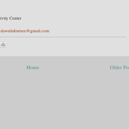
ivity Center
e
dawnlafontsee@gmail.com
Home
Older Po