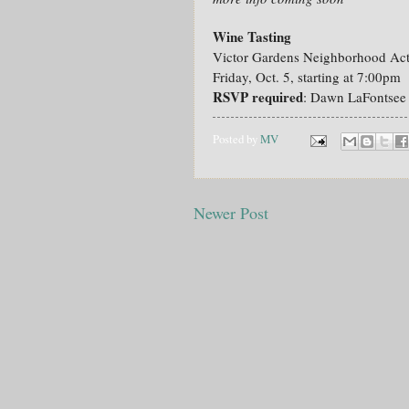
Wine Tasting
Victor Gardens Neighborhood Act
Friday, Oct. 5, starting at 7:00pm
RSVP required
: Dawn LaFontse
Posted by
MV
Newer Post