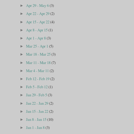
Apr 29 - May 6
(3)
►
Apr 22 - Apr 29
(2)
►
Apr 15 - Apr 22
(4)
►
Apr 8 - Apr 15
(1)
►
Apr 1 - Apr 8
(3)
►
Mar 25 - Apr 1
(5)
►
Mar 18 - Mar 25
(3)
►
Mar 11 - Mar 18
(7)
►
Mar 4 - Mar 11
(2)
►
Feb 12 - Feb 19
(2)
►
Feb 5 - Feb 12
(1)
►
Jan 29 - Feb 5
(3)
►
Jan 22 - Jan 29
(2)
►
Jan 15 - Jan 22
(2)
►
Jan 8 - Jan 15
(10)
►
Jan 1 - Jan 8
(3)
►