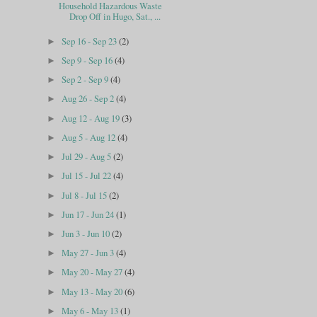
Household Hazardous Waste
Drop Off in Hugo, Sat., ...
Sep 16 - Sep 23
(2)
►
Sep 9 - Sep 16
(4)
►
Sep 2 - Sep 9
(4)
►
Aug 26 - Sep 2
(4)
►
Aug 12 - Aug 19
(3)
►
Aug 5 - Aug 12
(4)
►
Jul 29 - Aug 5
(2)
►
Jul 15 - Jul 22
(4)
►
Jul 8 - Jul 15
(2)
►
Jun 17 - Jun 24
(1)
►
Jun 3 - Jun 10
(2)
►
May 27 - Jun 3
(4)
►
May 20 - May 27
(4)
►
May 13 - May 20
(6)
►
May 6 - May 13
(1)
►