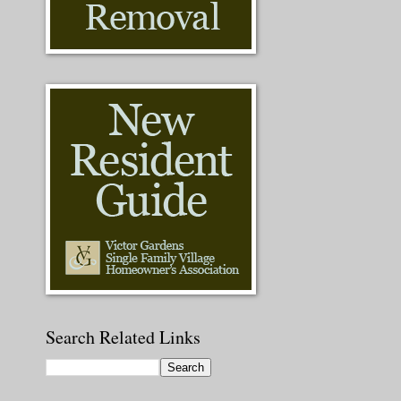
Search Related Links