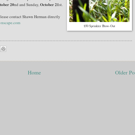
tober 20
October 21
nd and Sunday,
st.
e, please contact Shawn Herman directly
wnscape.com
$50 Sprinkler Blow-Out
Home
Older Po