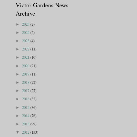
Victor Gardens News
Archive
2025
(2)
►
2024
(2)
►
2023
(4)
►
2022
(11)
►
2021
(10)
►
2020
(21)
►
2019
(11)
►
2018
(22)
►
2017
(27)
►
2016
(32)
►
2015
(36)
►
2014
(76)
►
2013
(99)
►
2012
(133)
▼