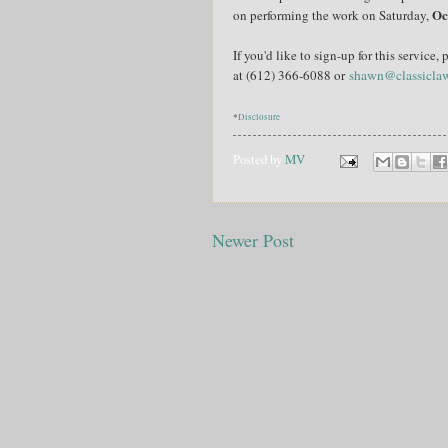
Oc
on performing the work on Saturday,
If you'd like to sign-up for this servic
at (612) 366-6088 or
shawn@classicla
*
Disclosure
Posted by
MV
Newer Post