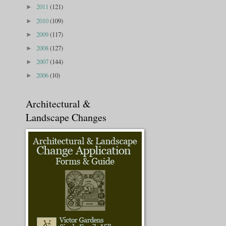
2011
(121)
►
2010
(109)
►
2009
(117)
►
2008
(127)
►
2007
(144)
►
2006
(10)
►
Architectural &
Landscape Changes