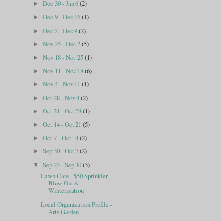
Dec 30 - Jan 6
(2)
►
Dec 9 - Dec 16
(1)
►
Dec 2 - Dec 9
(2)
►
Nov 25 - Dec 2
(5)
►
Nov 18 - Nov 25
(1)
►
Nov 11 - Nov 18
(6)
►
Nov 4 - Nov 11
(1)
►
Oct 28 - Nov 4
(2)
►
Oct 21 - Oct 28
(1)
►
Oct 14 - Oct 21
(5)
►
Oct 7 - Oct 14
(2)
►
Sep 30 - Oct 7
(2)
►
Sep 23 - Sep 30
(3)
▼
Lawn Care - $50 Sprinkler
Blow Out &
Winterization
Local Organization Profile -
Arts Garden