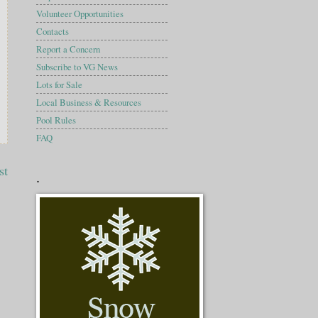
Volunteer Opportunities
Contacts
Report a Concern
Subscribe to VG News
Lots for Sale
Local Business & Resources
Pool Rules
FAQ
st
.