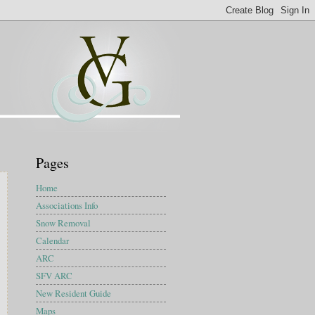
Pages
Home
Associations Info
Snow Removal
Calendar
ARC
SFV ARC
New Resident Guide
Maps