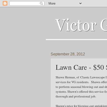
September 28, 2012
Lawn Care - $50 
Shawn Herman, of
Classic Lawnscape In
services for VG residents. Shawn offer
to perform seasonal blowing out and s
systems. Shawn's offered this service fo
thorough and professional job.
Shawn's price for blowing-out sprinkler