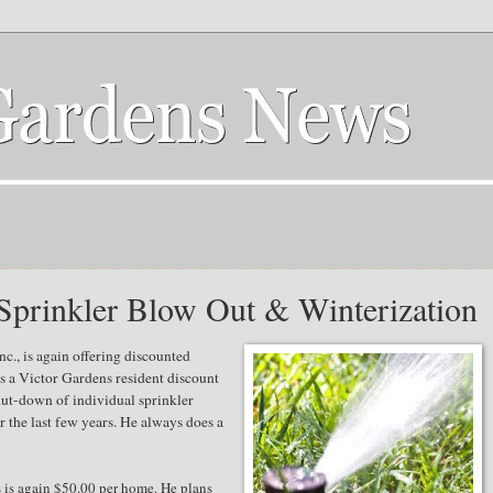
Sprinkler Blow Out & Winterization
c., is again offering discounted
s a Victor Gardens resident discount
hut-down of individual sprinkler
r the last few years. He always does a
s is again $50.00 per home. He plans