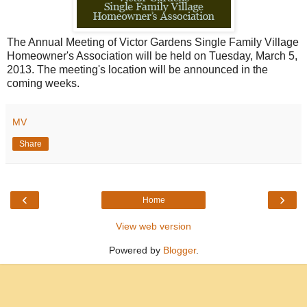
The Annual Meeting of Victor Gardens Single Family Village
Homeowner's Association will be held on Tuesday, March 5,
2013. The meeting's location will be announced in the
coming weeks.
MV
Share
‹
›
Home
View web version
Powered by
Blogger
.