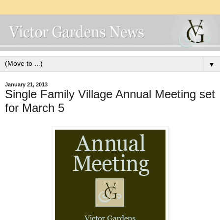
▼
January 21, 2013
Single Family Village Annual Meeting set
for March 5