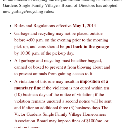
Gardens Single Family Village's Board of Directors has adopted
new garbage/recycling rules:
May 1,
Rules and Regulations effective
2014
Garbage and recycling may not be placed outside
before 4:00 p.m. on the evening prior to the morning
put back in the garage
pick-up, and cans
should
be
by 10:00 p.m. of the pick-up day.
All garbage and recycling must be either bagged,
canned or boxed to prevent it from blowing about and
to prevent animals from gaining access to it
imposition of a
A violation of this rule may result in
monetary fine
if the violation is not cured within ten
(10) business days of the notice of violation; if the
violation remains uncured a second notice will be sent
and if after an additional three (3) business days The
Victor Gardens Single Family Village Homeowners
Association Board may impose fines of $100/mo. or
portion thereof.