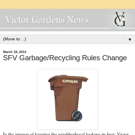
▼
March 18, 2014
SFV Garbage/Recycling Rules Change
In the interest of keeping the neighborhood looking its best, Victor