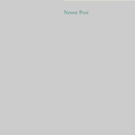
Newer Post