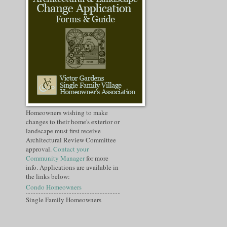
Homeowners wishing to make
changes to their home's exterior or
landscape must first receive
Architectural Review Committee
approval.
Contact your
Community Manager
for more
info. Applications are available in
the links below:
Condo Homeowners
Single Family Homeowners