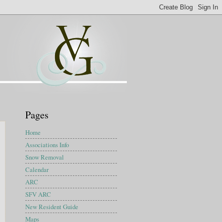
Pages
Home
Associations Info
Snow Removal
Calendar
ARC
SFV ARC
New Resident Guide
Maps