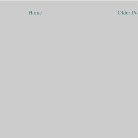
Home
Older Po