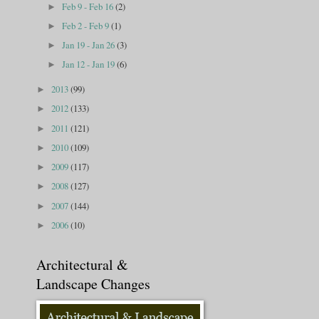
Feb 9 - Feb 16
(2)
►
Feb 2 - Feb 9
(1)
►
Jan 19 - Jan 26
(3)
►
Jan 12 - Jan 19
(6)
►
2013
(99)
►
2012
(133)
►
2011
(121)
►
2010
(109)
►
2009
(117)
►
2008
(127)
►
2007
(144)
►
2006
(10)
►
Architectural &
Landscape Changes