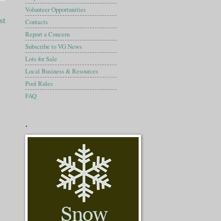
Volunteer Opportunities
st
Contacts
Report a Concern
Subscribe to VG News
Lots for Sale
Local Business & Resources
Pool Rules
FAQ
.