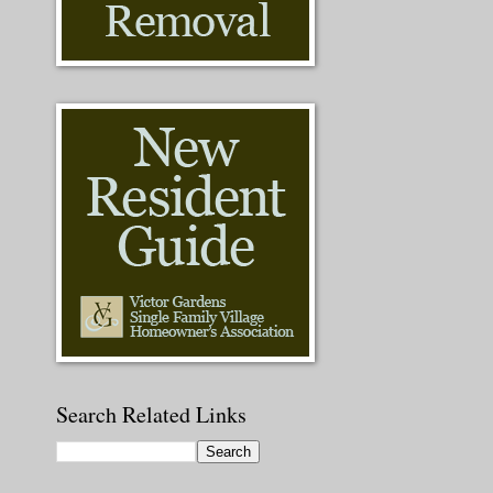
Search Related Links