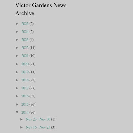
Victor Gardens News
Archive
2025
(2)
►
2024
(2)
►
2023
(4)
►
2022
(11)
►
2021
(10)
►
2020
(21)
►
2019
(11)
►
2018
(22)
►
2017
(27)
►
2016
(32)
►
2015
(36)
►
2014
(76)
▼
Nov 23 - Nov 30
(1)
►
Nov 16 - Nov 23
(3)
►