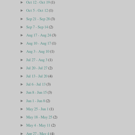
Oct 12 - Oct 19
(1)
►
Oct 5 - Oct 12
(1)
►
Sep 21 - Sep 28
(3)
►
Sep 7 - Sep 14
(2)
►
Aug 17 - Aug 24
(3)
►
Aug 10 - Aug 17
(1)
►
Aug 3 - Aug 10
(1)
►
Jul 27 - Aug 3
(1)
►
Jul 20 - Jul 27
(2)
►
Jul 13 - Jul 20
(4)
►
Jul 6 - Jul 13
(3)
►
Jun 8 - Jun 15
(3)
►
Jun 1 - Jun 8
(2)
►
May 25 - Jun 1
(1)
►
May 18 - May 25
(2)
►
May 4 - May 11
(2)
►
Apr 27 - May 4
(4)
►