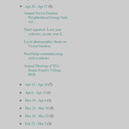
Apr 20 - Apr 27
(5)
▼
Annual Victor Gardens
Neighborhood Garage Sale
wil...
Theft reported: Lock your
vehicles, secure your d...
Local photographer shoots in
Victor Gardens
Need help communicating
with residents
Annual Meeting of VG's
Single Family Village
HOA
Apr 13 - Apr 20
(7)
►
Apr 6 - Apr 13
(1)
►
Mar 30 - Apr 6
(1)
►
Mar 23 - Mar 30
(5)
►
Mar 16 - Mar 23
(2)
►
Feb 23 - Mar 2
(3)
►