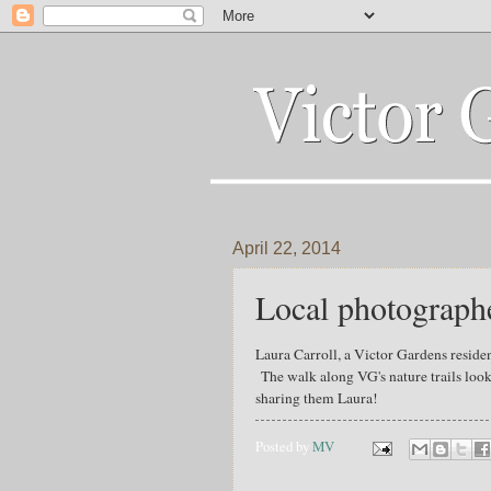
April 22, 2014
Local photographe
Laura Carroll, a Victor Gardens reside
The walk along VG's nature trails lo
sharing them Laura!
Posted by
MV