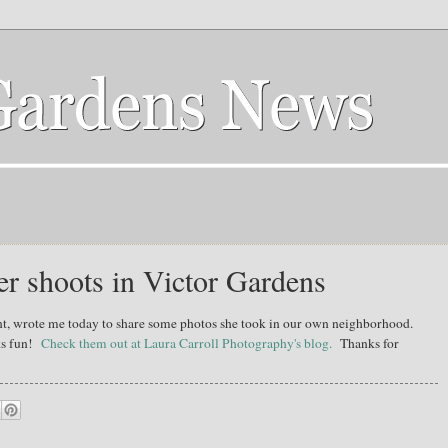
r shoots in Victor Gardens
nt, wrote me today to share some photos she took in our own neighborhood.
oks fun!
Check them out at Laura Carroll Photography's blog.
Thanks for