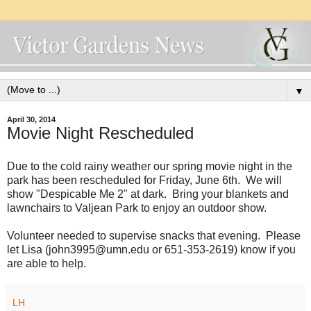
▼
April 30, 2014
Movie Night Rescheduled
Due to the cold rainy weather our spring movie night in the
park has been rescheduled for Friday, June 6th. We will
show "Despicable Me 2" at dark. Bring your blankets and
lawnchairs to Valjean Park to enjoy an outdoor show.
Volunteer needed to supervise snacks that evening. Please
let Lisa (john3995@umn.edu or 651-353-2619) know if you
are able to help.
LH