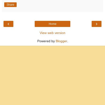
Share
‹
›
Home
View web version
Powered by
Blogger
.