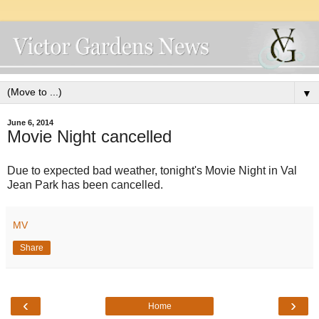
▼
June 6, 2014
Movie Night cancelled
Due to expected bad weather, tonight's Movie Night in Val
Jean Park has been cancelled.
MV
Share
‹
›
Home