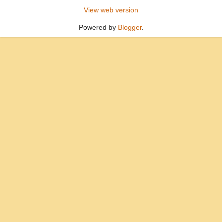
View web version
Powered by
Blogger
.