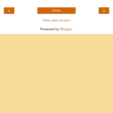
‹
›
Home
View web version
Powered by
Blogger
.