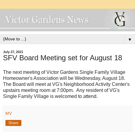
▼
July 27, 2021
SFV Board Meeting set for August 18
The next meeting of Victor Gardens Single Family Village
Homeowner's Association will be Wednesday, August 18.
The Board will meet at VG's Neighborhood Activity Center's
upstairs meeting room at 7:00pm. Any resident of VG's
Single Family Village is welcomed to attend.
MV
Share