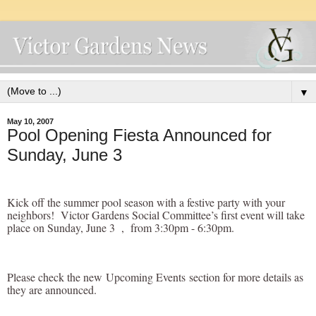
▼
May 10, 2007
Pool Opening Fiesta Announced for
Sunday, June 3
Kick off the summer pool season with a festive party with your
neighbors! Victor Gardens Social Committee’s first event will take
place on Sunday, June 3 , from 3:30pm - 6:30pm.
Please check the new
Upcoming Events
section for more details as
they are announced.