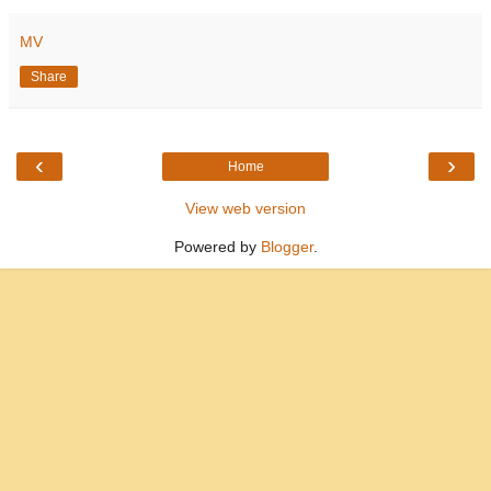
MV
Share
‹
›
Home
View web version
Powered by
Blogger
.