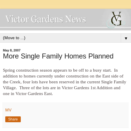
▼
May 8, 2007
More Single Family Homes Planned
Spring construction season appears to be off to a busy start. In
addition to homes currently under construction on the East side of
the Creek, four lots have been reserved in the current Single Family
Village. Three of the lots are in Victor Gardens 1st Addition and
one in Victor Gardens East.
MV
Share