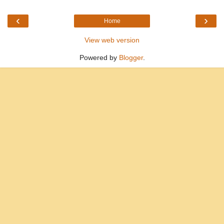
‹
›
Home
View web version
Powered by
Blogger
.