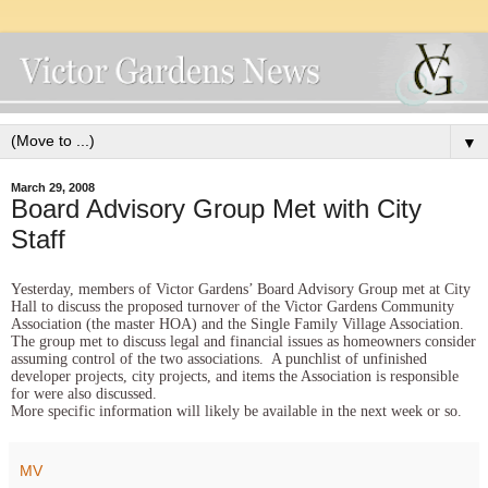
▼
March 29, 2008
Board Advisory Group Met with City
Staff
Yesterday, members of Victor Gardens’ Board Advisory Group met at City
Hall to discuss the proposed turnover of the Victor Gardens Community
Association (the master HOA) and the Single Family Village Association.
The group met to discuss legal and financial issues as homeowners consider
assuming control of the two associations. A punchlist of unfinished
developer projects, city projects, and items the Association is responsible
for were also discussed.
More specific information will likely be available in the next week or so.
MV