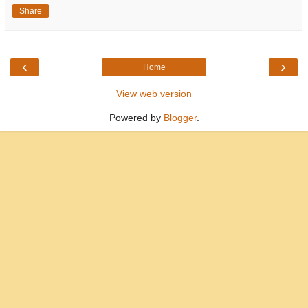
Share
‹
›
Home
View web version
Powered by
Blogger
.