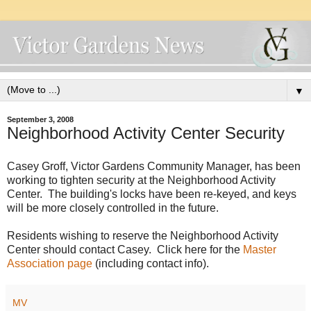
▼
September 3, 2008
Neighborhood Activity Center Security
Casey Groff, Victor Gardens Community Manager, has been
working to tighten security at the Neighborhood Activity
Center. The building's locks have been re-keyed, and keys
will be more closely controlled in the future.
Residents wishing to reserve the Neighborhood Activity
Center should contact Casey. Click here for the
Master
Association page
(including contact info).
MV