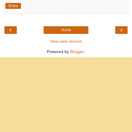
Share
‹
›
Home
View web version
Powered by
Blogger
.