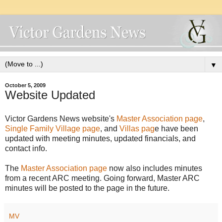
▼
October 5, 2009
Website Updated
Victor Gardens News website's
Master Association page
,
Single Family Village page
, and
Villas pag
e have been
updated with meeting minutes, updated financials, and
contact info.
The
Master Association page
now also includes minutes
from a recent ARC meeting. Going forward, Master ARC
minutes will be posted to the page in the future.
MV