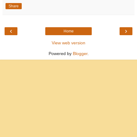
Share
‹
›
Home
View web version
Powered by
Blogger
.