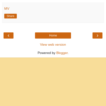
MV
Share
‹
›
Home
View web version
Powered by
Blogger
.