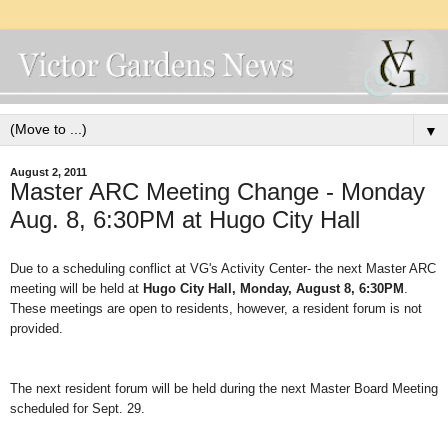
▼
August 2, 2011
Master ARC Meeting Change - Monday
Aug. 8, 6:30PM at Hugo City Hall
Due to a scheduling conflict at VG's Activity Center- the next Master ARC
meeting will be held at
Hugo City Hall, Monday, August 8, 6:30PM
.
These meetings are open to residents, however, a resident forum is not
provided.
The next resident forum will be held during the next Master Board Meeting
scheduled for Sept. 29.