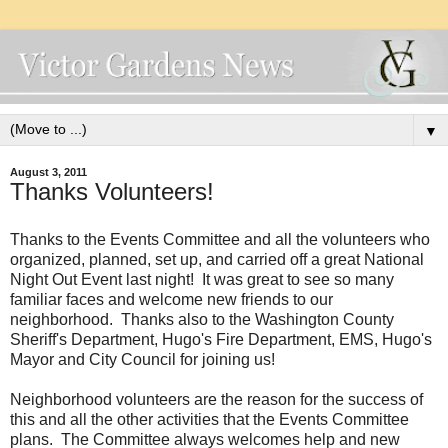
▼
August 3, 2011
Thanks Volunteers!
Thanks to the Events Committee and all the volunteers who
organized, planned, set up, and carried off a great National
Night Out Event last night! It was great to see so many
familiar faces and welcome new friends to our
neighborhood. Thanks also to the Washington County
Sheriff's Department, Hugo's Fire Department, EMS, Hugo's
Mayor and City Council for joining us!
Neighborhood volunteers are the reason for the success of
this and all the other activities that the Events Committee
plans. The Committee always welcomes help and new