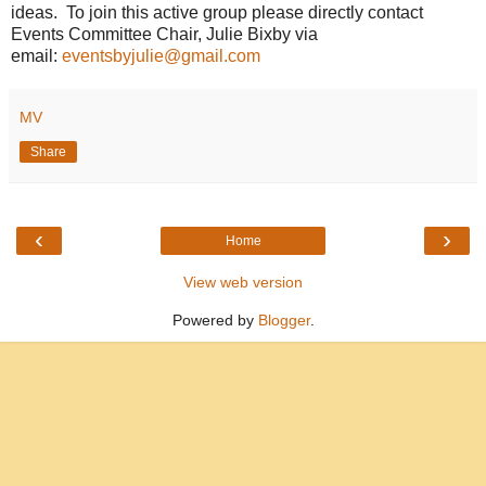
ideas. To join this active group please directly contact
Events Committee Chair, Julie Bixby via
email:
eventsbyjulie@gmail.com
MV
Share
‹
›
Home
View web version
Powered by
Blogger
.