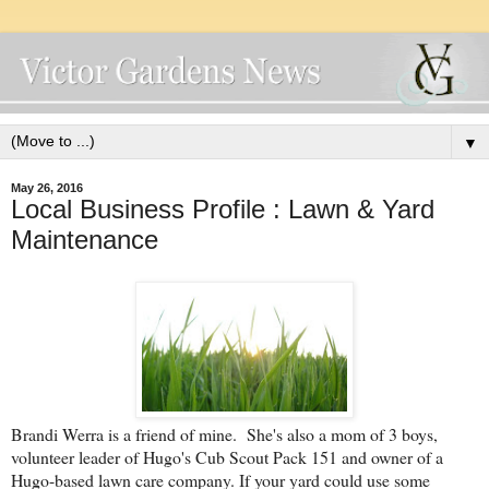
▼
May 26, 2016
Local Business Profile : Lawn & Yard
Maintenance
Brandi Werra is a friend of mine. She's also a mom of 3 boys,
volunteer leader of Hugo's Cub Scout Pack 151 and owner of a
Hugo-based lawn care company. If your yard could use some