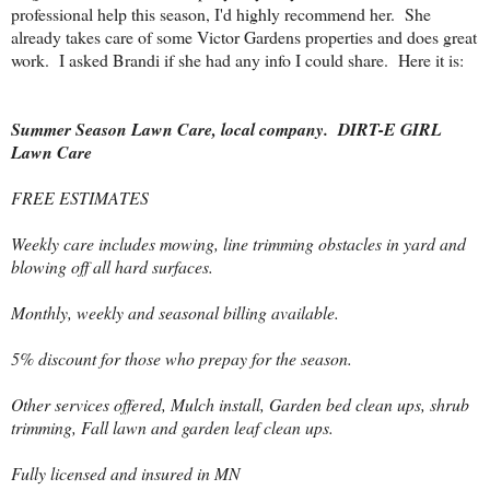
professional help this season, I'd highly recommend her. She
already takes care of some Victor Gardens properties and does great
work. I asked Brandi if she had any info I could share. Here it is:
Summer Season Lawn Care, local company. DIRT-E GIRL
Lawn Care
FREE ESTIMATES
Weekly care includes mowing, line trimming obstacles in yard and
blowing off all hard surfaces.
Monthly, weekly and seasonal billing available.
5% discount for those who prepay for the season.
Other services offered, Mulch install, Garden bed clean ups, shrub
trimming, Fall lawn and garden leaf clean ups.
Fully licensed and insured in MN