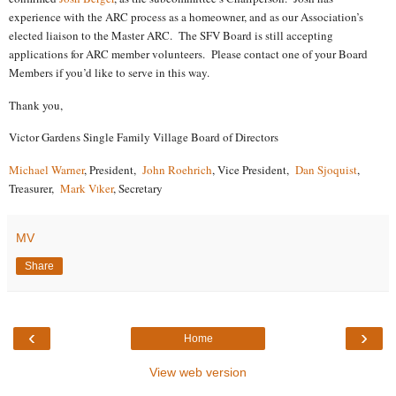
experience with the ARC process as a homeowner, and as our Association’s
elected liaison to the Master ARC.
The SFV Board is still accepting
applications for ARC member volunteers.
Please contact one of your Board
Members if you’d like to serve in this way.
Thank you,
Victor Gardens Single Family Village Board of Directors
Michael Warner
, President,
John Roehrich
, Vice President,
Dan Sjoquist
,
Treasurer,
Mark V
ker
, Secretary
l
MV
Share
‹
›
Home
View web version