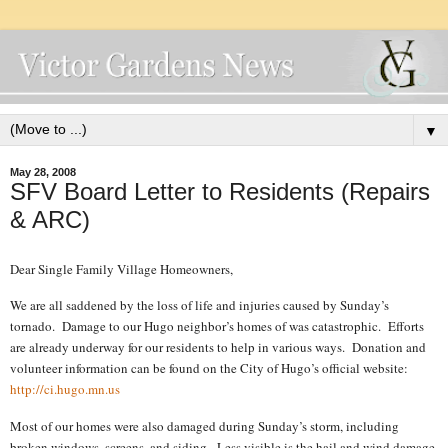
▼
May 28, 2008
SFV Board Letter to Residents (Repairs
& ARC)
Dear Single Family Village Homeowners,
We are all saddened by the loss of life and injuries caused by Sunday’s
tornado.
Damage to our Hugo neighbor’s homes of was catastrophic.
Efforts
are already underway for our residents to help in various ways.
Donation and
volunteer information can be found on the City of Hugo’s official website:
http://ci.hugo.mn.us
Most of our homes were also damaged during Sunday’s storm, including
broken windows, screens, and siding.
Less visible is the hail and wind damage