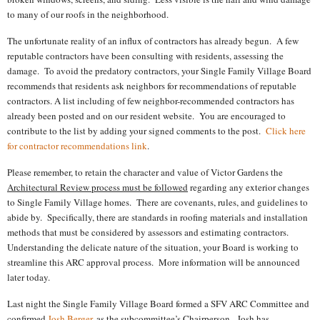
to many of our roofs in the neighborhood.
The unfortunate reality of an influx of contractors has already begun.
A few
reputable contractors have been consulting with residents, assessing the
damage.
To avoid the predatory contractors, your Single Family Village Board
recommends that residents ask neighbors for recommendations of reputable
contractors. A list including of few neighbor-recommended contractors has
already been posted and on our resident website.
You are encouraged to
contribute to the list by adding your signed comments to the post.
Click here
for contractor recommendations link
.
Please remember, to retain the character and value of Victor Gardens the
Architectural Review process must be followed
regarding any exterior changes
to Single Family Village homes.
There are covenants, rules, and guidelines to
abide by.
Specifically, there are standards in roofing materials and installation
methods that must be considered by assessors and estimating contractors.
Understanding the delicate nature of the situation, your Board is working to
streamline this ARC approval process.
More information will be announced
later today.
Last night the Single Family Village Board formed a SFV ARC Committee and
confirmed
Josh Berger
, as the subcommittee’s Chairperson.
Josh has